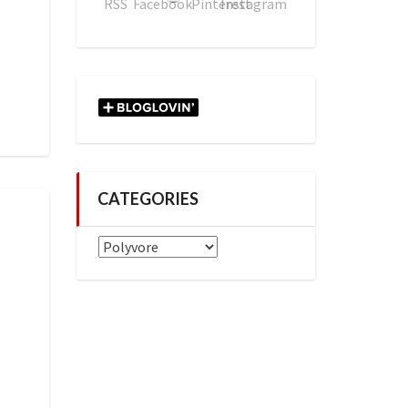
CATEGORIES
Categories