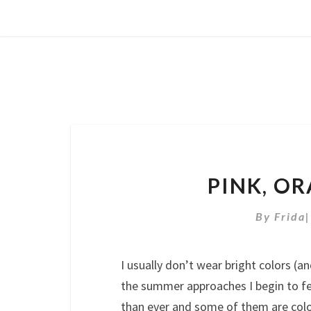
PINK, O
By
Frida
I usually don’t wear bright colors (an
the summer approaches I begin to feel
than ever and some of them are colors