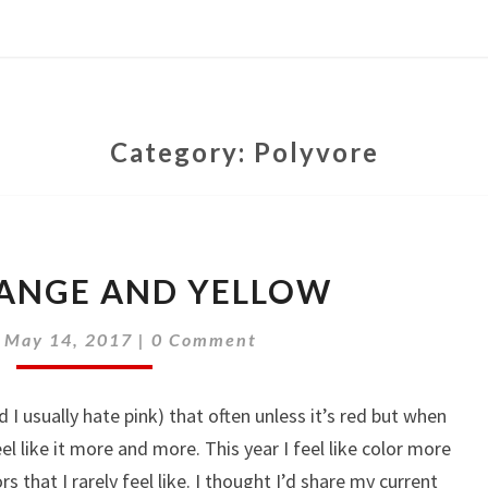
Category:
Polyvore
PINK,
RANGE AND YELLOW
ORANGE
AND
Comments
|
May 14, 2017
|
0 Comment
YELLOW
d I usually hate pink) that often unless it’s red but when
 like it more and more. This year I feel like color more
 that I rarely feel like. I thought I’d share my current