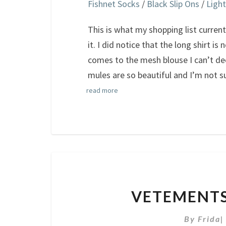
Fishnet Socks
/
Black Slip Ons
/
Light
This is what my shopping list currently
it. I did notice that the long shirt is
comes to the mesh blouse I can’t de
mules are so beautiful and I’m not s
read more
VETEMENTS
By
Frida