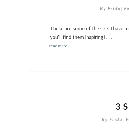
By
Frida
|
F
These are some of the sets I have 
you’ll find them inspiring!
. . .
read more
3 
By
Frida
|
F