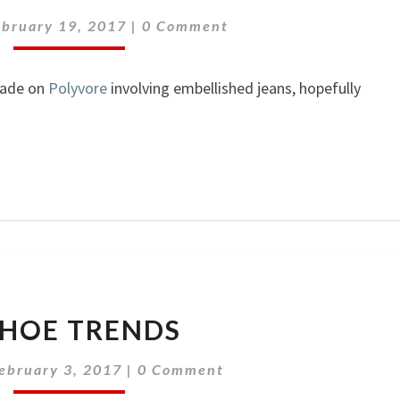
Comments
ebruary 19, 2017
|
0 Comment
made on
Polyvore
involving embellished jeans, hopefully
3
SHOE TRENDS
SHOE
TRENDS
Comments
ebruary 3, 2017
|
0 Comment