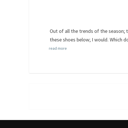
Out of all the trends of the season; 
these shoes below; I would. Which d
read more
Posts
navigation