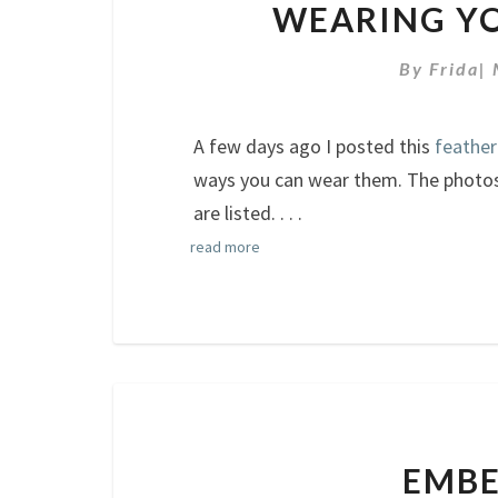
WEARING YO
By
Frida
|
A few days ago I posted this
feather
ways you can wear them. The photos 
are listed.
. . .
read more
EMBE