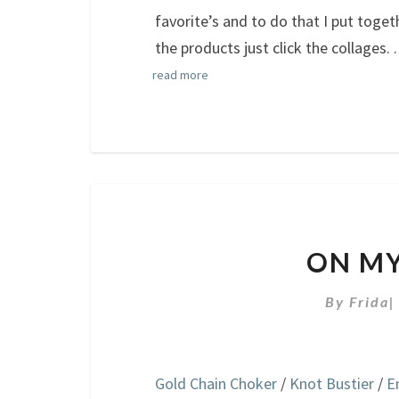
favorite’s and to do that I put toge
the products just click the collages.
.
read more
ON MY
By
Frida
Gold Chain Choker
/
Knot Bustier
/
E