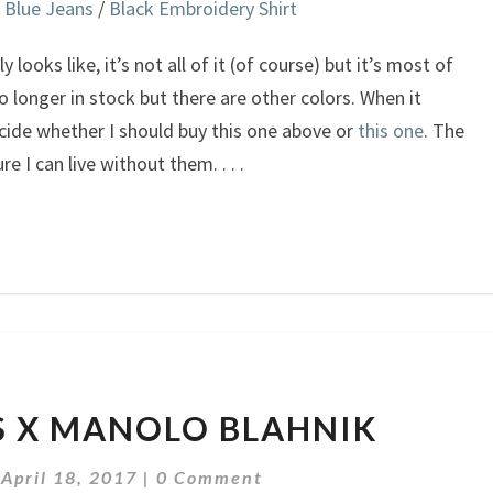
 Blue Jeans
/
Black Embroidery Shirt
 looks like, it’s not all of it (of course) but it’s most of
 no longer in stock but there are other colors. When it
cide whether I should buy this one above or
this one
. The
ure I can live without them.
. . .
VETEMENTS
 X MANOLO BLAHNIK
X
MANOLO
Comments
|
April 18, 2017
|
0 Comment
BLAHNIK