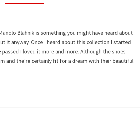
 Manolo Blahnik is something you might have heard about
t it anyway. Once I heard about this collection I started
 passed I loved it more and more. Although the shoes
am and the’re certainly fit for a dream with their beautiful
WEARING