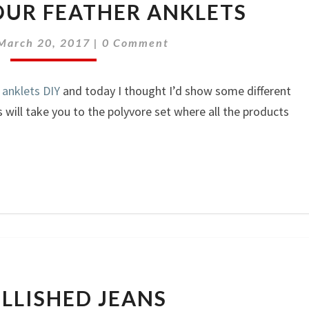
UR FEATHER ANKLETS
YOUR
FEATHER
Comments
March 20, 2017
|
0 Comment
ANKLETS
 anklets DIY
and today I thought I’d show some different
will take you to the polyvore set where all the products
EMBELLISHED
LLISHED JEANS
JEANS