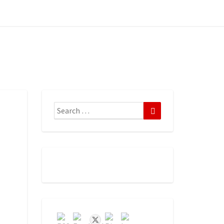
Search
Search
for: