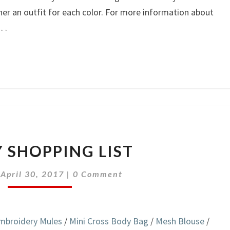
ther an outfit for each color. For more information about
 . .
ON
 SHOPPING LIST
MY
SHOPPING
Comments
|
April 30, 2017
|
0 Comment
LIST
mbroidery Mules
/
Mini Cross Body Bag
/
Mesh Blouse
/