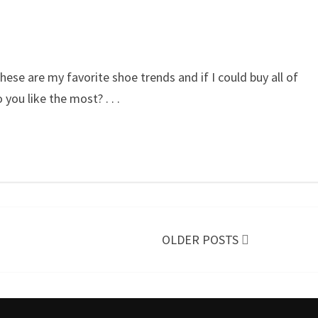
these are my favorite shoe trends and if I could buy all of
o you like the most?
. . .
OLDER POSTS