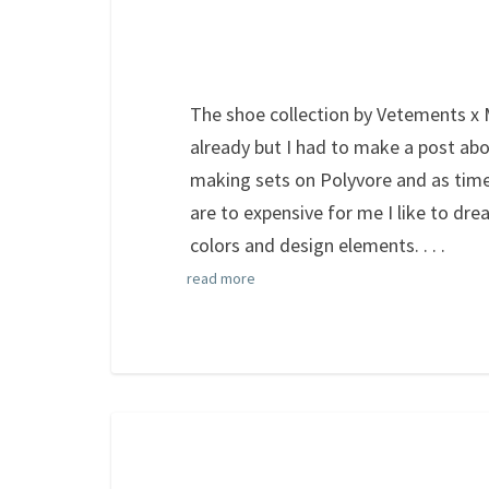
The shoe collection by Vetements x
already but I had to make a post abou
making sets on Polyvore and as time
are to expensive for me I like to dre
colors and design elements.
. . .
read more