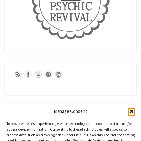
Manage Consent
To provide the best experiences, we use technologies like cookies to store and/or
access device information. Consenting to these technologies will allow us to
process data such as browsing behavior or unique IDs on this site. Not consenting
or withdrawing consent, may adversely affect certain features and functions.