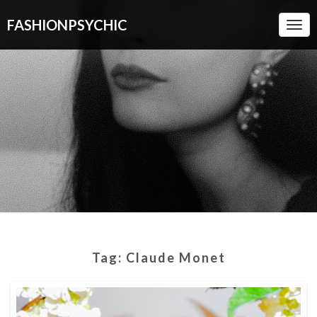
FASHIONPSYCHIC
Togg
Navi
Tag:
Claude Monet