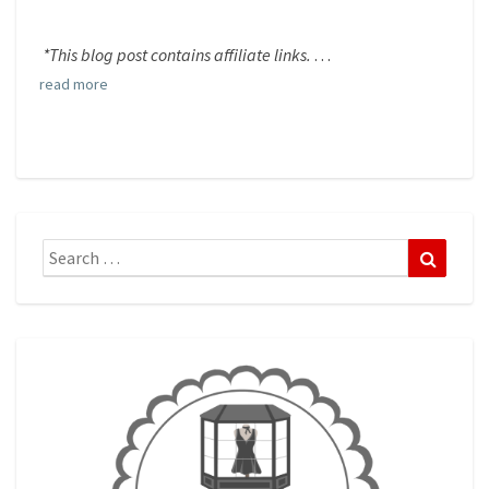
*This blog post contains affiliate links.
. . .
read more
Search
Search
for: