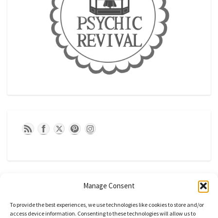
Manage Consent
To provide the best experiences, we use technologies like cookies to store and/or
access device information. Consenting to these technologies will allow us to