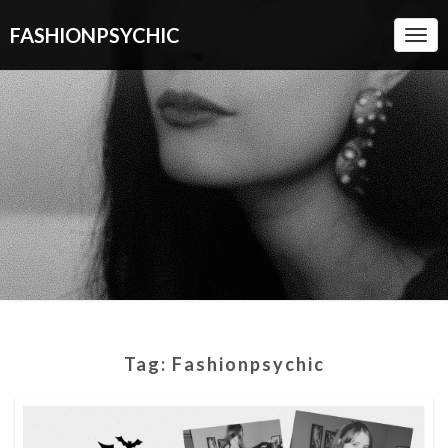
FASHIONPSYCHIC
Togg
Navi
Tag:
Fashionpsychic