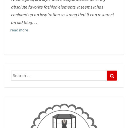
absolute favorite fashion elements
.
It seems it has
conjured up an inspiration so strong that it can resurrect
an old blog.
. . .
read more
Search
Search
for: