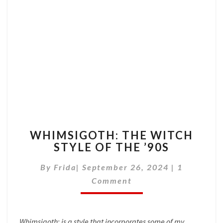
WHIMSIGOTH:
WHIMSIGOTH: THE WITCH
THE
STYLE OF THE ’90S
WITCH
STYLE
Comments
By
Frida
|
September 26, 2024
|
1
OF
THE
Comment
’90S
Whimsigoth; is a style that incorporates some of my