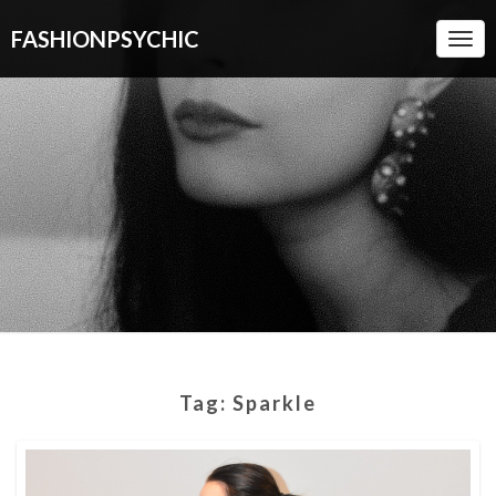
FASHIONPSYCHIC
Togg
Navi
Tag:
Sparkle