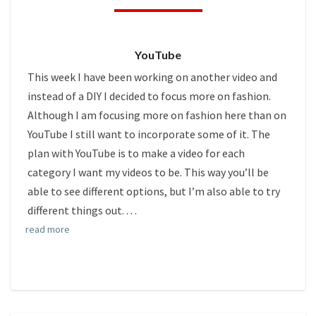
THIS
SEASON
(NEW
YouTube
VIDEO)
This week I have been working on another video and
instead of a DIY I decided to focus more on fashion.
Although I am focusing more on fashion here than on
YouTube I still want to incorporate some of it. The
plan with YouTube is to make a video for each
category I want my videos to be. This way you’ll be
able to see different options, but I’m also able to try
different things out.
. . .
read more