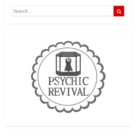
Search
Search
for: