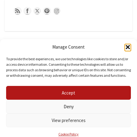
Manage Consent
To provide the best experiences, we use technologies like cookies to store and/or
access device information. Consenting to these technologies will allow us to
process data such as browsing behavior or unique IDs on this site. Not consenting
or withdrawing consent, may adversely affect certain features and functions.
CATEGORIES
Accept
Categories
Deny
View preferences
© 2026 fashionpsychic| Powered by
Outstandingthemes
Cookie Policy