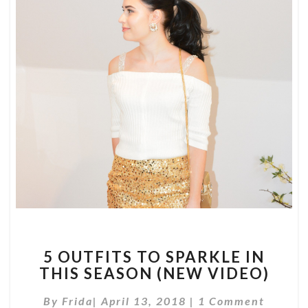
5
5 OUTFITS TO SPARKLE IN
OUTFITS
THIS SEASON (NEW VIDEO)
TO
SPARKLE
Comments
By
Frida
|
April 13, 2018
|
1 Comment
IN