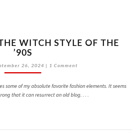
WHIMSIGOTH:
THE WITCH STYLE OF THE
THE
WITCH
’90S
STYLE
Comments
OF
ptember 26, 2024
|
1 Comment
THE
’90S
tes some of my absolute favorite fashion elements
.
It seems
trong that it can resurrect an old blog.
. . .