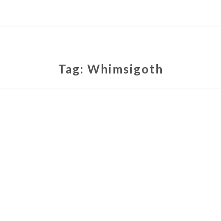
Tag:
Whimsigoth