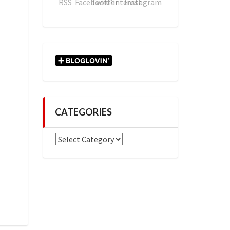
CATEGORIES
Categories