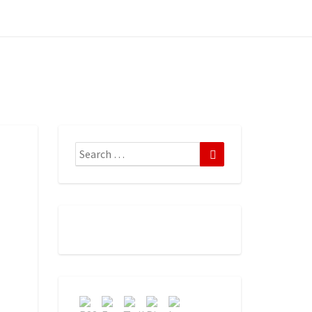
Search
Search
for: