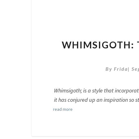
WHIMSIGOTH: 
By
Frida
|
Se
Whimsigoth; is a style that incorpora
it has conjured up an inspiration so s
read more