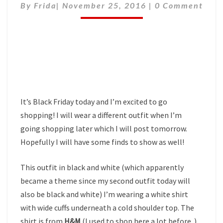
Comments
By
Frida
|
November 25, 2016
|
0 Comment
It’s Black Friday today and I’m excited to go
shopping! I will wear a different outfit when I’m
going shopping later which I will post tomorrow.
Hopefully I will have some finds to show as well!
This outfit in black and white (which apparently
became a theme since my second outfit today will
also be black and white) I’m wearing a white shirt
with wide cuffs underneath a cold shoulder top. The
shirt is from
H&M
(I used to shop here a lot before..)