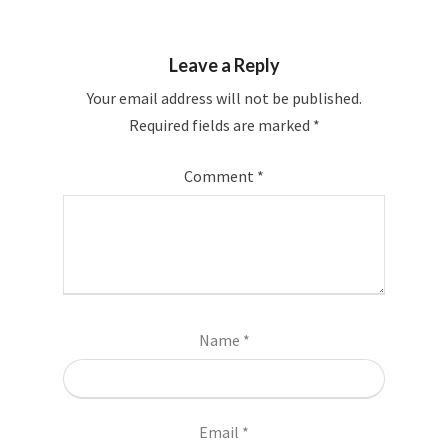
Leave a Reply
Your email address will not be published.
Required fields are marked
*
Comment
*
Name
*
Email
*