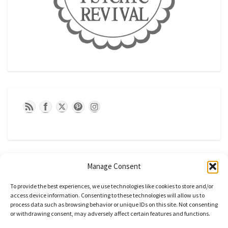
Manage Consent
To provide the best experiences, we use technologies like cookies to store and/or
access device information. Consenting to these technologies will allow us to
process data such as browsing behavior or unique IDs on this site. Not consenting
or withdrawing consent, may adversely affect certain features and functions.
CATEGORIES