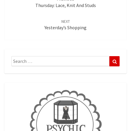
Thursday: Lace, Knit And Studs
NEXT
Yesterday’s Shopping
Search
Search
for: