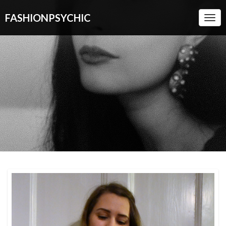
FASHIONPSYCHIC
Togg
Navi