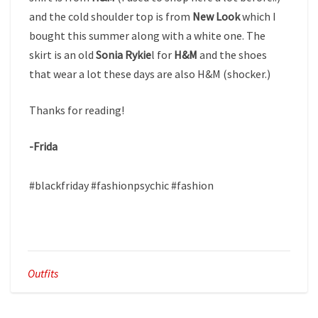
and the cold shoulder top is from
New Look
which I
bought this summer along with a white one. The
skirt is an old
Sonia Rykie
l for
H&M
and the shoes
that wear a lot these days are also H&M (shocker.)
Thanks for reading!
-Frida
​#blackfriday #fashionpsychic #fashion
Outfits