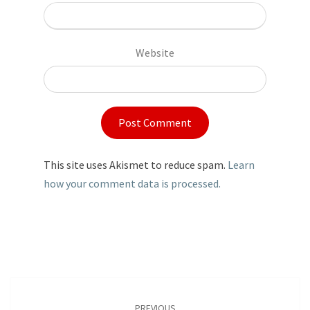
Website
This site uses Akismet to reduce spam.
Learn
how your comment data is processed.
Post
navigation
PREVIOUS