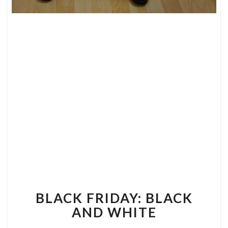
BLACK
FRIDAY:
BLACK
AND
WHITE
BLACK FRIDAY: BLACK
AND WHITE