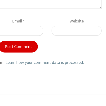
Email
*
Website
am.
Learn how your comment data is processed.