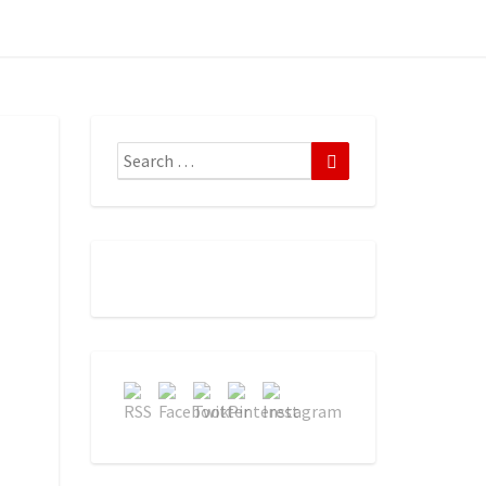
Search
Search
for: