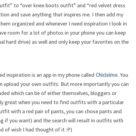
tfit” to “over knee boots outfit” and “red velvet dress
ction and save anything that inspires me. I then add my
them organized and whenever I need inspiration I look in
 have room for a lot of photos in your phone you can keep
al hard drive) as well and only keep your favorites on the
ed inspiration is an app in my phone called
Chicisimo
. You
n upload your own outfits. But more importantly you can
aded which can be of either themselves, bloggers or
lly great when you need to find outfits with a particular
utfit with a red pair of pants, you can chose pants and
 if you want) and the search will result in outfits with
ind of wish I had thought of it :P)