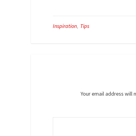
Inspiration
,
Tips
Your email address will 