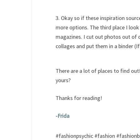
3. Okay so if these inspiration sourc
more options. The third place I look
magazines. I cut out photos out of
collages and put them in a binder (If
There are a lot of places to find out
yours?
Thanks for reading!
-Frida
​#fashionpsychic #fashion #fashionbl