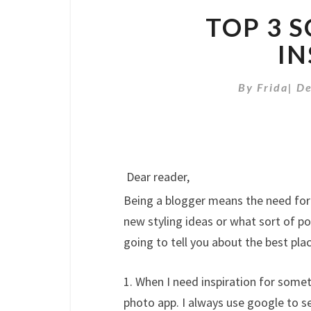
TOP 3 
IN
By
Frida
|
De
Dear reader,
Being a blogger means the need for i
new styling ideas or what sort of pos
going to tell you about the best plac
1. When I need inspiration for someth
photo app. I always use google to sea