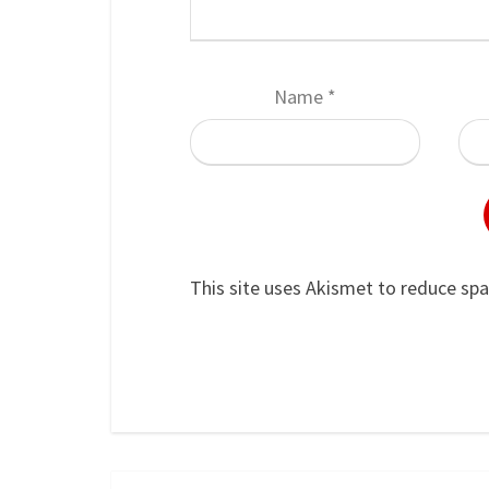
Name
*
This site uses Akismet to reduce sp
Post