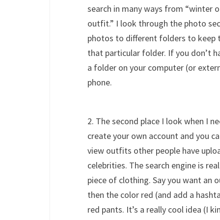
search in many ways from “winter ou
outfit.” I look through the photo se
photos to different folders to keep 
that particular folder. If you don’t
a folder on your computer (or extern
phone.
2. The second place I look when I ne
create your own account and you ca
view outfits other people have uplo
celebrities. The search engine is rea
piece of clothing. Say you want an o
then the color red (and add a hashtag
red pants. It’s a really cool idea (I k