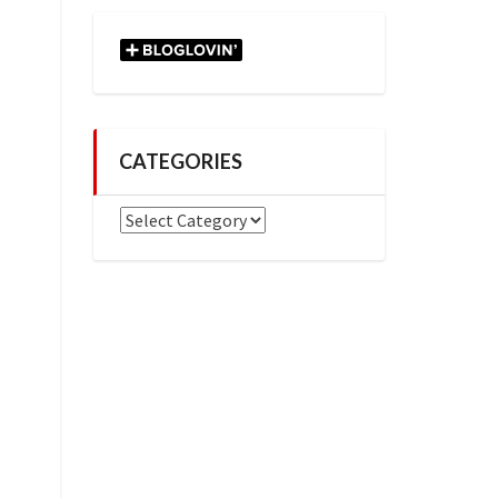
CATEGORIES
Categories