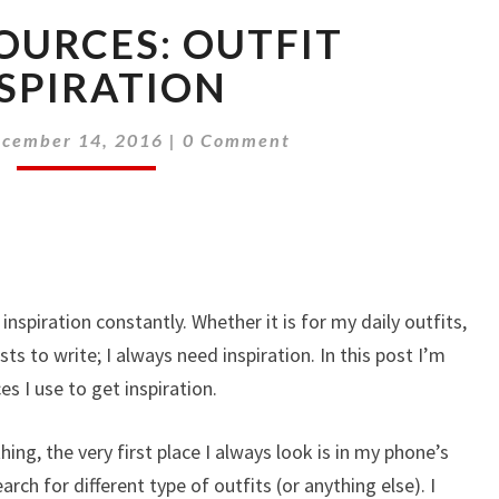
SOURCES: OUTFIT
SPIRATION
Comments
cember 14, 2016
|
0 Comment
nspiration constantly. Whether it is for my daily outfits,
ts to write; I always need inspiration. In this post I’m
es I use to get inspiration.
ing, the very first place I always look is in my phone’s
rch for different type of outfits (or anything else). I