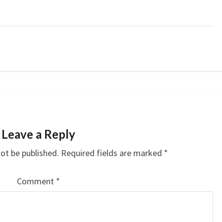
Leave a Reply
not be published.
Required fields are marked
*
Comment
*