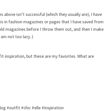
es above isn’t successful (which they usually are), I have
 is in fashion magazines or pages that I have saved from
 old magazines before I throw them out, and then I make
 am not too lazy..)
fit inspiration, but these are my favorites. What are
og #outfit #chic #elle #inspiration