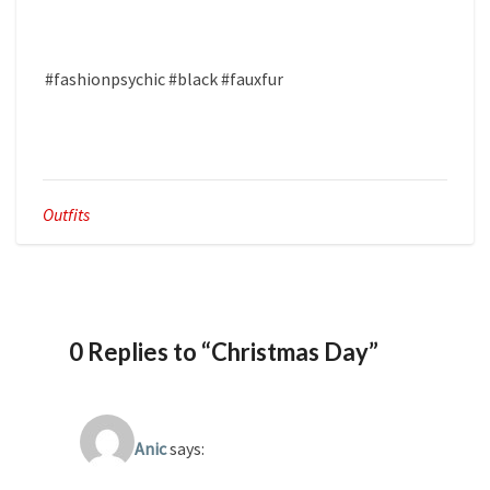
#fashionpsychic #black #fauxfur
Outfits
0 Replies to “Christmas Day”
Anic
says: