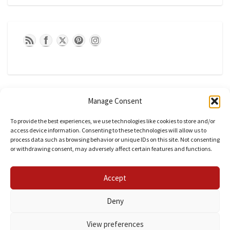
Manage Consent
To provide the best experiences, we use technologies like cookies to store and/or
access device information. Consenting to these technologies will allow us to
process data such as browsing behavior or unique IDs on this site. Not consenting
or withdrawing consent, may adversely affect certain features and functions.
CATEGORIES
Accept
Categories
Deny
View preferences