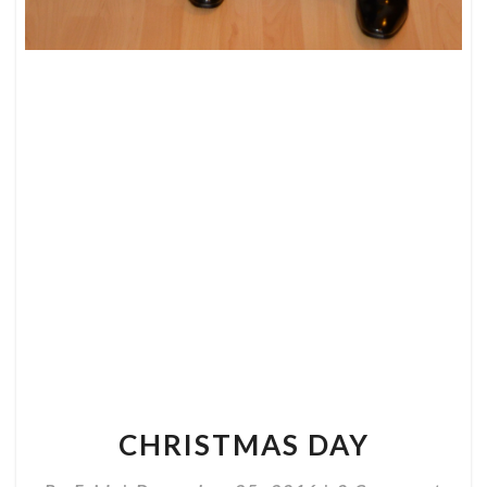
CHRISTMAS
DAY
CHRISTMAS DAY
Comments