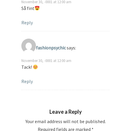
November 30, -0001 at 12:00 am
Så fint
Reply
fashionpsychic
says:
November 30, -0001 at 12:00 am
Tack!
Reply
Leave a Reply
Your email address will not be published.
Required fields are marked
*