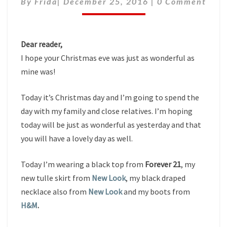
By
Frida
|
December 25, 2016
|
0 Comment
Dear reader,
I hope your Christmas eve was just as wonderful as
mine was!
Today it’s Christmas day and I’m going to spend the
day with my family and close relatives. I’m hoping
today will be just as wonderful as yesterday and that
you will have a lovely day as well.
Today I’m wearing a black top from
Forever 21
, my
new tulle skirt from
New Look
, my black draped
necklace also from
New Look
and my boots from
H&M
.