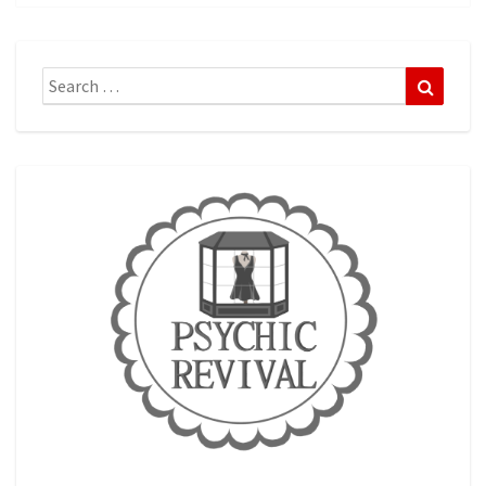
Search
Search
for: