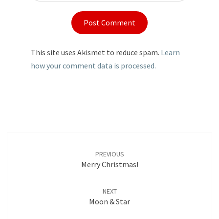
This site uses Akismet to reduce spam.
Learn
how your comment data is processed.
Post
navigation
PREVIOUS
Merry Christmas!
NEXT
Moon & Star