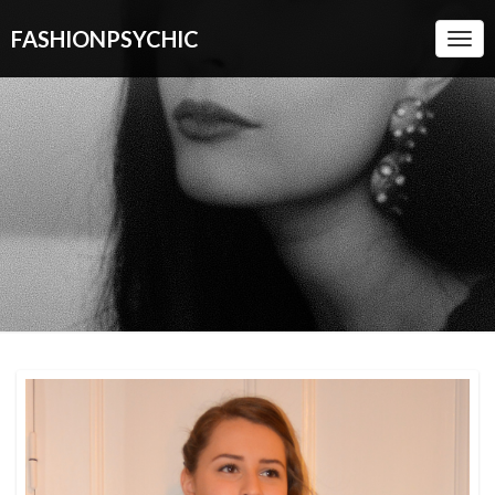
FASHIONPSYCHIC
Togg
Navi