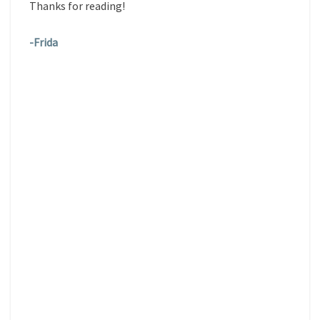
Thanks for reading!
-Frida