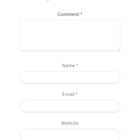
Comment
*
Name
*
Email
*
Website