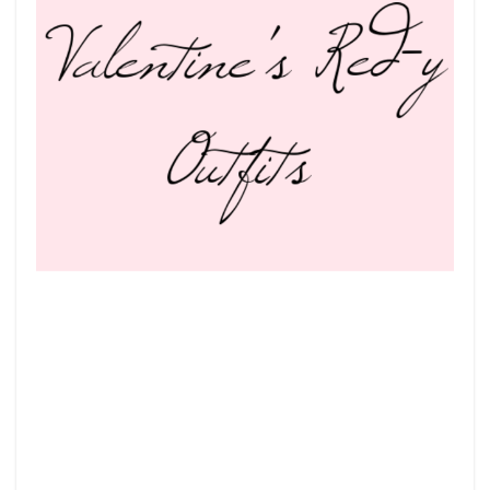
5
VALENTINE’S
RED-
Y
OUTFITS