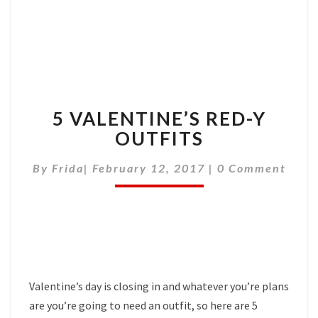
5 VALENTINE’S RED-Y
OUTFITS
Comments
By
Frida
|
February 12, 2017
|
0 Comment
Valentine’s day is closing in and whatever you’re plans
are you’re going to need an outfit, so here are 5