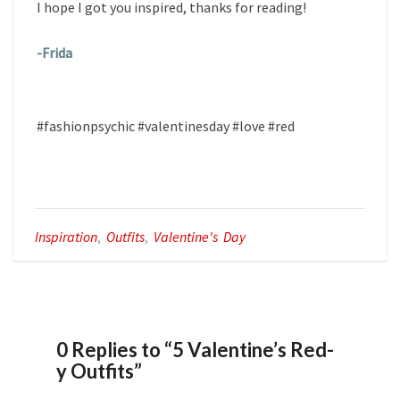
I hope I got you inspired, thanks for reading!
-Frida
#fashionpsychic #valentinesday #love #red
Inspiration
,
Outfits
,
Valentine's Day
0 Replies to “5 Valentine’s Red-
y Outfits”