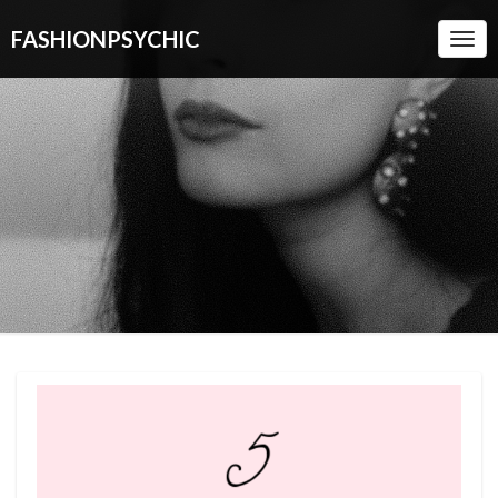
FASHIONPSYCHIC
Togg
Navi