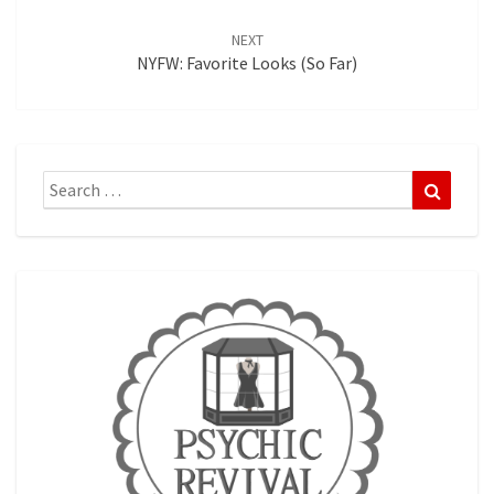
NEXT
NYFW: Favorite Looks (so Far)
Search
Search
for: