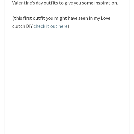
Valentine’s day outfits to give you some inspiration.
(this first outfit you might have seen in my Love
clutch DIY
check it out here
)