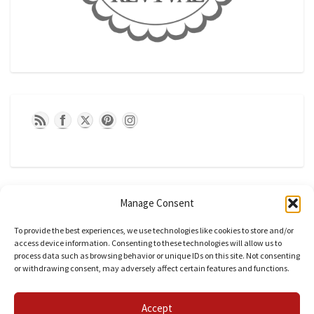
Manage Consent
To provide the best experiences, we use technologies like cookies to store and/or
access device information. Consenting to these technologies will allow us to
process data such as browsing behavior or unique IDs on this site. Not consenting
or withdrawing consent, may adversely affect certain features and functions.
CATEGORIES
Accept