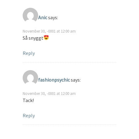
Anic
says:
November 30, -0001 at 12:00 am
Så snyggt
Reply
fashionpsychic
says:
November 30, -0001 at 12:00 am
Tack!
Reply