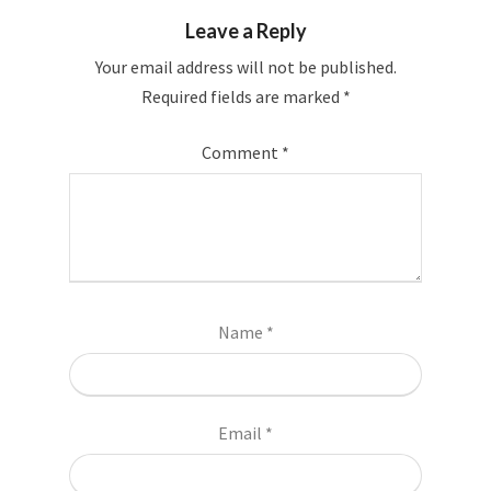
Leave a Reply
Your email address will not be published.
Required fields are marked
*
Comment
*
Name
*
Email
*