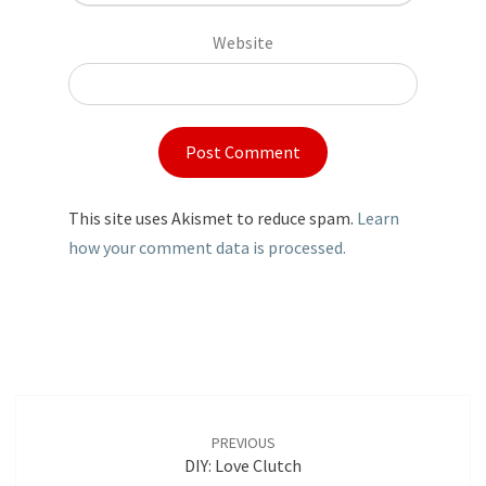
Website
This site uses Akismet to reduce spam.
Learn
how your comment data is processed.
Post
navigation
PREVIOUS
DIY: Love Clutch