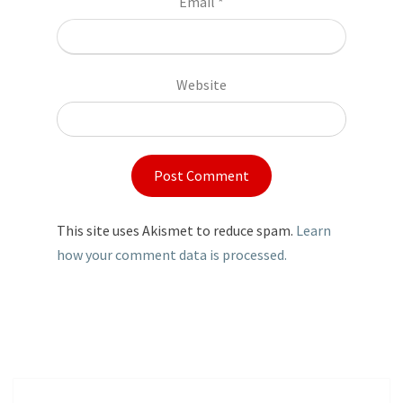
Email
*
Website
This site uses Akismet to reduce spam.
Learn
how your comment data is processed.
Post