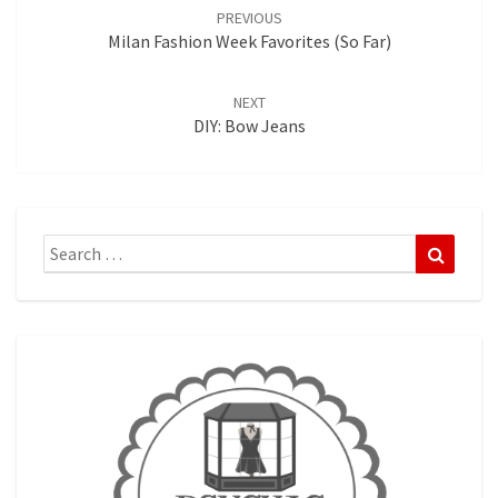
navigation
PREVIOUS
Milan Fashion Week Favorites (so Far)
NEXT
DIY: Bow Jeans
Search
Search
for: