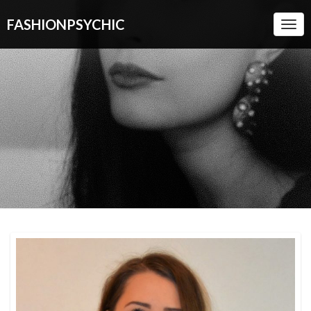
FASHIONPSYCHIC
Togg
Navi