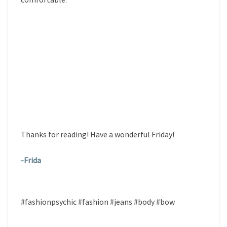
Thanks for reading! Have a wonderful Friday!
-Frida
#fashionpsychic #fashion #jeans #body #bow