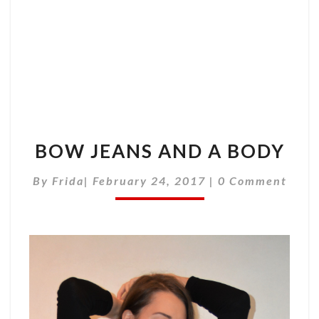
BOW JEANS AND A BODY
Comments
By
Frida
|
February 24, 2017
|
0 Comment