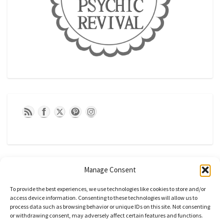
Manage Consent
To provide the best experiences, we use technologies like cookies to store and/or
access device information. Consenting to these technologies will allow us to
process data such as browsing behavior or unique IDs on this site. Not consenting
or withdrawing consent, may adversely affect certain features and functions.