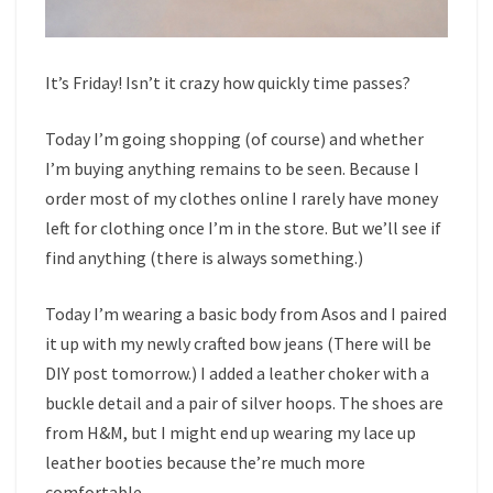
It’s Friday! Isn’t it crazy how quickly time passes?
Today I’m going shopping (of course) and whether
I’m buying anything remains to be seen. Because I
order most of my clothes online I rarely have money
left for clothing once I’m in the store. But we’ll see if
find anything (there is always something.)
Today I’m wearing a basic body from Asos and I paired
it up with my newly crafted bow jeans (There will be
DIY post tomorrow.) I added a leather choker with a
buckle detail and a pair of silver hoops. The shoes are
from H&M, but I might end up wearing my lace up
leather booties because the’re much more
comfortable.