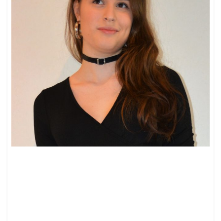
BOW
JEANS
AND
A
BODY