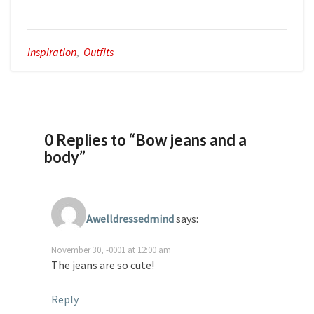
Inspiration
,
Outfits
0 Replies to “Bow jeans and a
body”
Awelldressedmind
says:
November 30, -0001 at 12:00 am
The jeans are so cute!
Reply