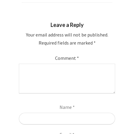
Leave a Reply
Your email address will not be published.
Required fields are marked
*
Comment
*
Name
*