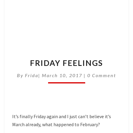
FRIDAY FEELINGS
Comments
By
Frida
|
March 10, 2017
|
0 Comment
It’s finally Friday again and I just can’t believe it’s
March already, what happened to February?