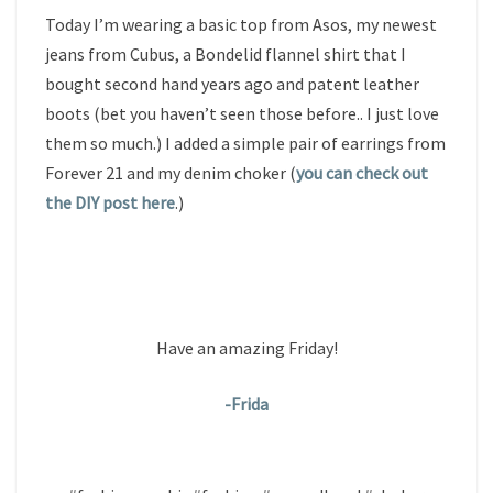
Today I’m wearing a basic top from Asos, my newest
jeans from Cubus, a Bondelid flannel shirt that I
bought second hand years ago and patent leather
boots (bet you haven’t seen those before.. I just love
them so much.) I added a simple pair of earrings from
Forever 21 and my denim choker (
you can check out
the DIY post here
.)
Have an amazing Friday!
-Frida