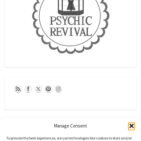
Manage Consent
To provide the best experiences, we use technologies like cookies to store and/or