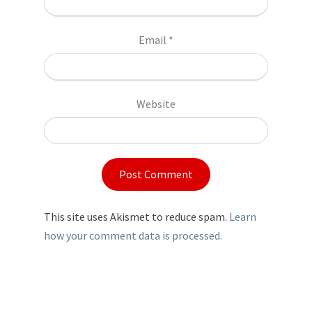
Email
*
Website
This site uses Akismet to reduce spam.
Learn
how your comment data is processed.