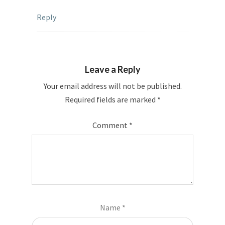
Reply
Leave a Reply
Your email address will not be published.
Required fields are marked
*
Comment
*
Name
*