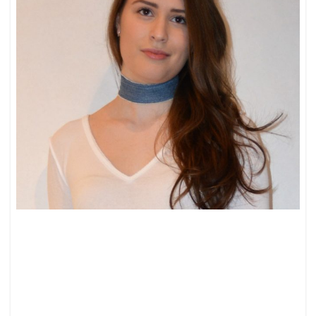
FRIDAY
FEELINGS