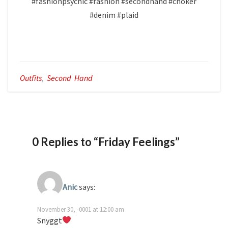
​#fashionpsychic #fashion #secondhand #choker
#denim #plaid
Outfits
,
Second Hand
0 Replies to “Friday Feelings”
Anic
says:
November 30, -0001 at 12:00 am
Snyggt