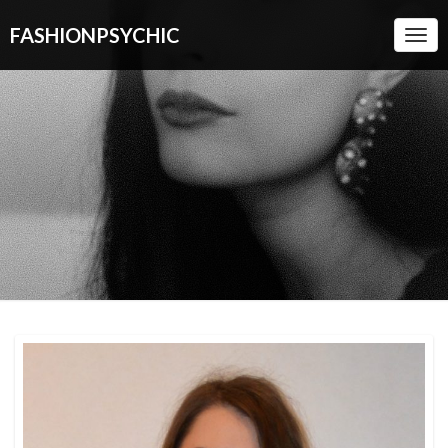
FASHIONPSYCHIC
Togg
Navi