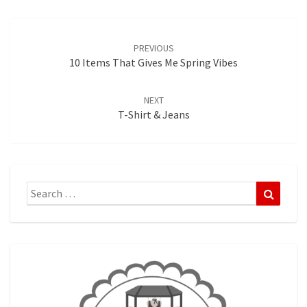
Post
navigation
PREVIOUS
10 Items That Gives Me Spring Vibes
NEXT
T-Shirt & Jeans
Search
Search
for: