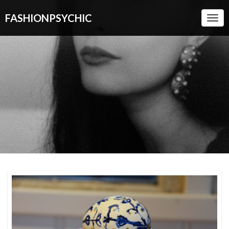
FASHIONPSYCHIC
Togg
Navi