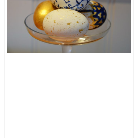
HAPPY
EASTER!