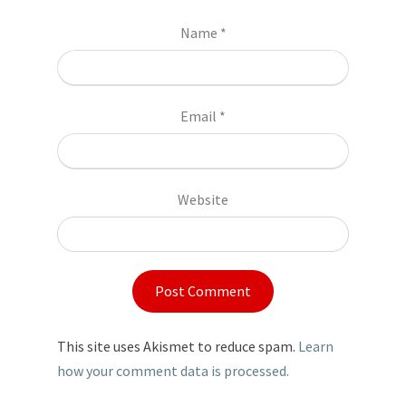
Name
*
Email
*
Website
This site uses Akismet to reduce spam.
Learn
how your comment data is processed.