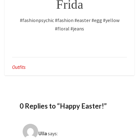
Frida
#fashionpsychic #fashion #easter #egg #yellow
#floral #jeans
Outfits
0 Replies to “Happy Easter!”
Ulla
says: