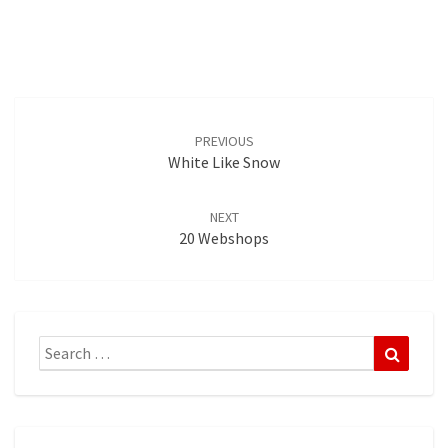
Post
navigation
PREVIOUS
White Like Snow
NEXT
20 Webshops
Search
Search
for: