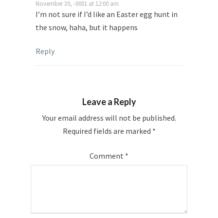
November 30, -0001 at 12:00 am
I’m not sure if I’d like an Easter egg hunt in
the snow, haha, but it happens
Reply
Leave a Reply
Your email address will not be published.
Required fields are marked
*
Comment
*