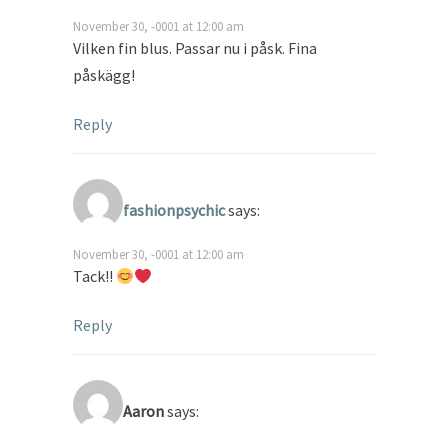
November 30, -0001 at 12:00 am
Vilken fin blus. Passar nu i påsk. Fina
påskägg!
Reply
fashionpsychic
says:
November 30, -0001 at 12:00 am
Tack!!
Reply
Aaron
says: