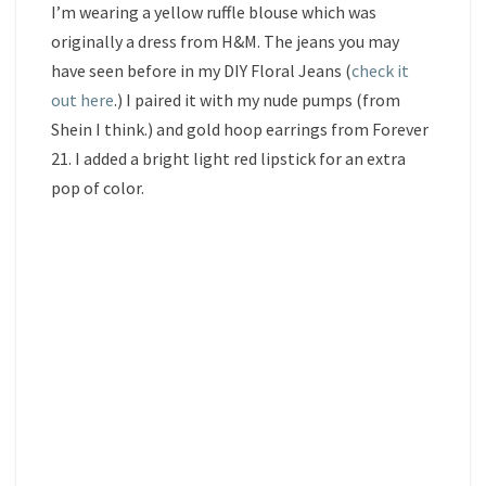
I’m wearing a yellow ruffle blouse which was
originally a dress from H&M. The jeans you may
have seen before in my DIY Floral Jeans (
check it
out here
.) I paired it with my nude pumps (from
Shein I think.) and gold hoop earrings from Forever
21. I added a bright light red lipstick for an extra
pop of color.