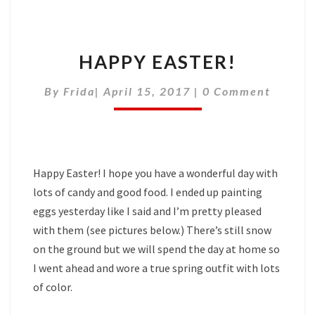
HAPPY EASTER!
Comments
By
Frida
|
April 15, 2017
|
0 Comment
Happy Easter! I hope you have a wonderful day with
lots of candy and good food. I ended up painting
eggs yesterday like I said and I’m pretty pleased
with them (see pictures below.) There’s still snow
on the ground but we will spend the day at home so
I went ahead and wore a true spring outfit with lots
of color.