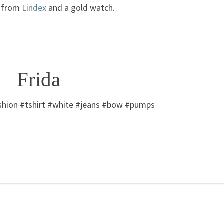
s from
Lindex
and a gold watch.
Frida
shion #tshirt #white #jeans #bow #pumps