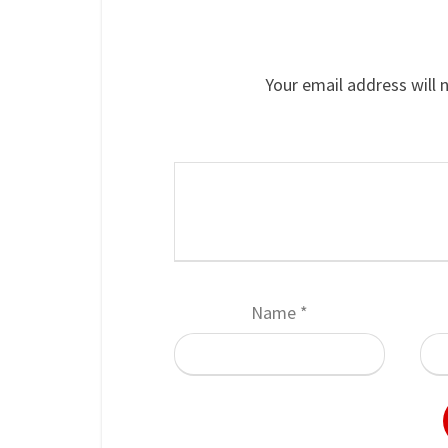
Your email address will 
Name
*