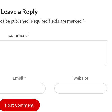
Leave a Reply
not be published.
Required fields are marked
*
Comment
*
Email
*
Website