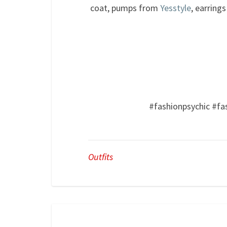
coat, pumps from
Yesstyle
, earring
#fashionpsychic #fa
Outfits