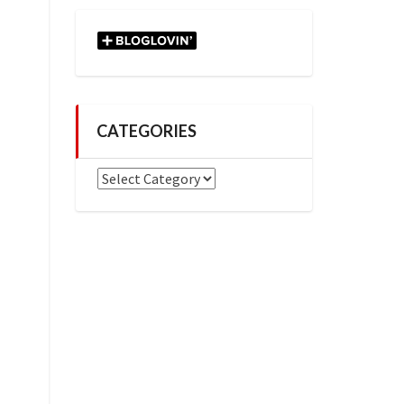
CATEGORIES
Categories