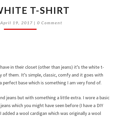
HITE T-SHIRT
Comments
|
April 19, 2017
|
0 Comment
ave in their closet (other than jeans) it’s the white t-
 of them. It’s simple, classic, comfy and it goes with
 a perfect base which is something I am very fond of.
and jeans but with something a little extra. I wore a basic
jeans which you might have seen before (I have a DIY
) I added a wool cardigan which was originally a wool