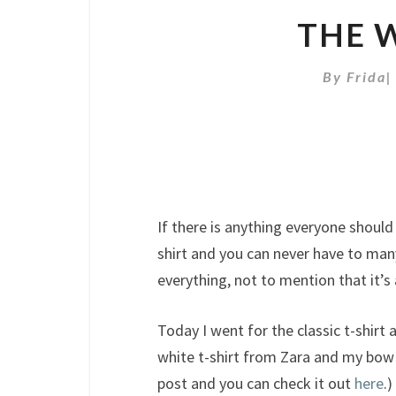
THE W
By
Frida
If there is anything everyone should h
shirt and you can never have to many
everything, not to mention that it’s
Today I went for the classic t-shirt 
white t-shirt from Zara and my bow 
post and you can check it out
here
.