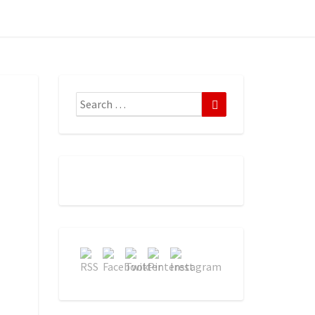
Search
Search
for: