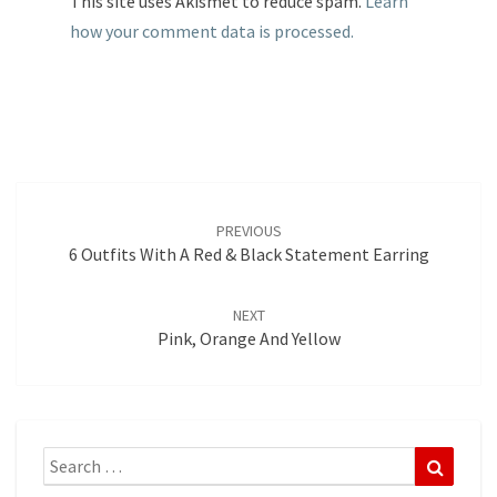
This site uses Akismet to reduce spam.
Learn
how your comment data is processed.
Post
navigation
PREVIOUS
6 Outfits With A Red & Black Statement Earring
NEXT
Pink, Orange And Yellow
Search
Search
for: