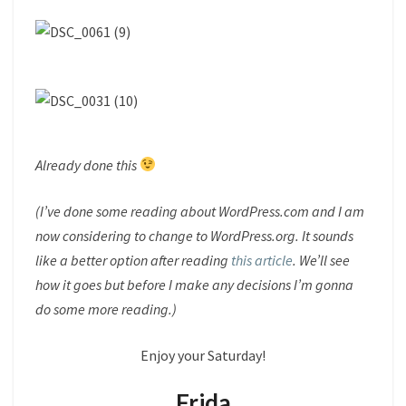
Already done this
(I’ve done some reading about WordPress.com and I am
now considering to change to WordPress.org. It sounds
like a better option after reading
this article
. We’ll see
how it goes but before I make any decisions I’m gonna
do some more reading.)
Enjoy your Saturday!
Frida