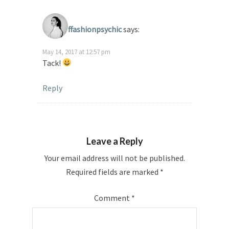
ffashionpsychic
says:
May 14, 2017 at 12:57 pm
Tack!
Reply
Leave a Reply
Your email address will not be published.
Required fields are marked
*
Comment
*