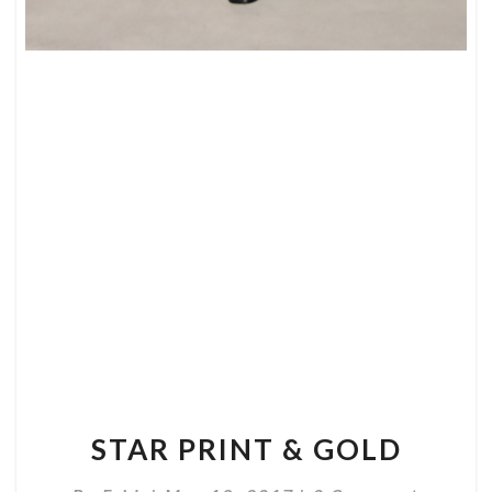
STAR
PRINT
&
GOLD
STAR PRINT & GOLD
Comments