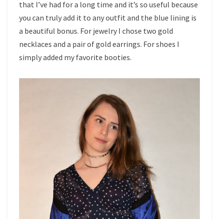
that I’ve had for a long time and it’s so useful because
you can truly add it to any outfit and the blue lining is
a beautiful bonus. For jewelry I chose two gold
necklaces and a pair of gold earrings. For shoes I
simply added my favorite booties.