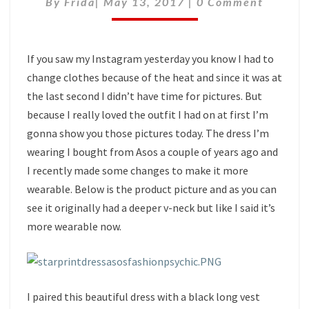
By
Frida
|
May 13, 2017
|
0 Comment
If you saw my Instagram yesterday you know I had to
change clothes because of the heat and since it was at
the last second I didn’t have time for pictures. But
because I really loved the outfit I had on at first I’m
gonna show you those pictures today. The dress I’m
wearing I bought from Asos a couple of years ago and
I recently made some changes to make it more
wearable. Below is the product picture and as you can
see it originally had a deeper v-neck but like I said it’s
more wearable now.
I paired this beautiful dress with a black long vest