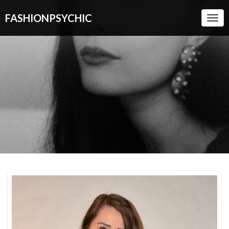
FASHIONPSYCHIC
Togg
Navi