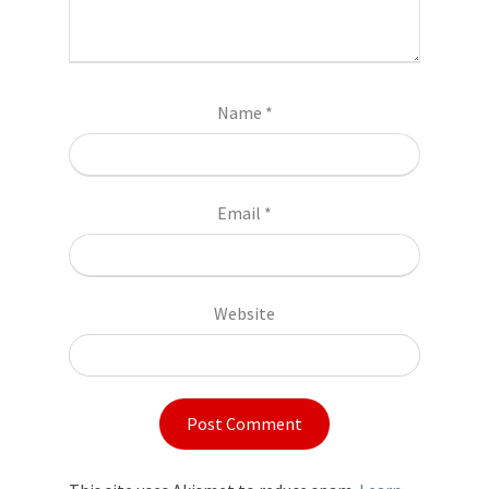
Name
*
Email
*
Website