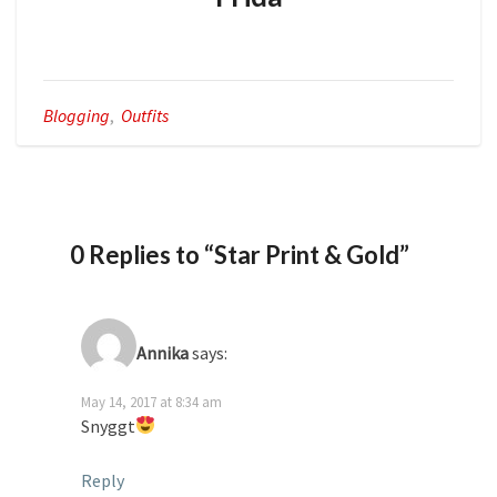
Blogging
,
Outfits
0 Replies to “Star Print & Gold”
Annika
says:
May 14, 2017 at 8:34 am
Snyggt
Reply