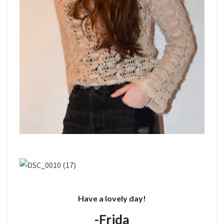
Have a lovely day!
-Frida