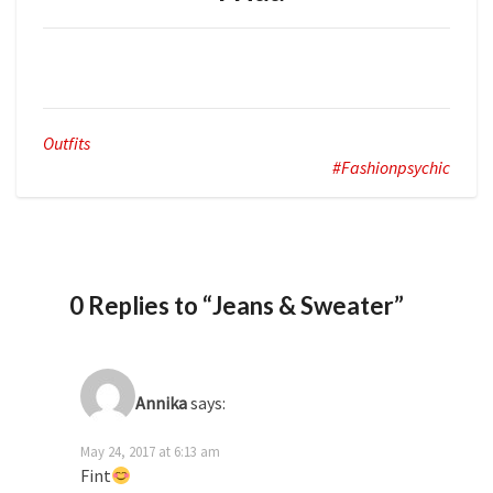
Outfits
#fashionpsychic
0 Replies to “Jeans & Sweater”
Annika
says:
May 24, 2017 at 6:13 am
Fint