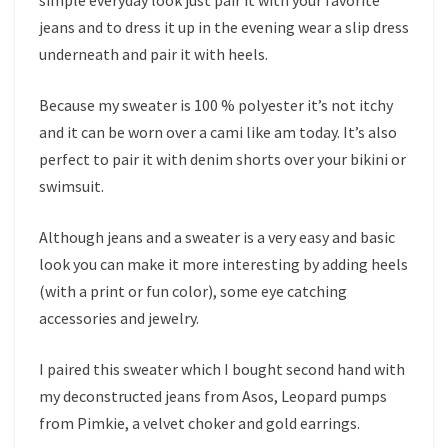
jeans and to dress it up in the evening wear a slip dress
underneath and pair it with heels.
Because my sweater is 100 % polyester it’s not itchy
and it can be worn over a cami like am today. It’s also
perfect to pair it with denim shorts over your bikini or
swimsuit.
Although jeans and a sweater is a very easy and basic
look you can make it more interesting by adding heels
(with a print or fun color), some eye catching
accessories and jewelry.
I paired this sweater which I bought second hand with
my deconstructed jeans from Asos, Leopard pumps
from Pimkie, a velvet choker and gold earrings.