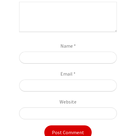
Name
*
Email
*
Website