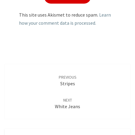
This site uses Akismet to reduce spam.
Learn
how your comment data is processed.
Post
navigation
PREVIOUS
Stripes
NEXT
White Jeans