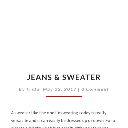
JEANS & SWEATER
Comments
By
Frida
|
May 23, 2017
|
0 Comment
A sweater like the one I’m wearing today is really
versatile and it can easily be dressed up or down. For a
simple everyday look just pair it with your favorite