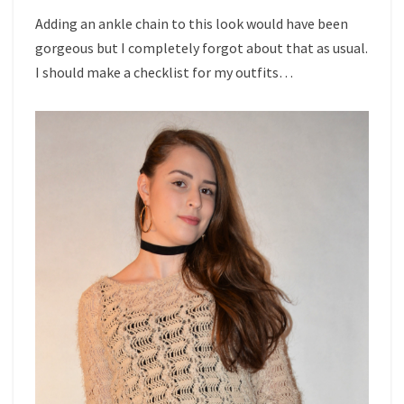
Adding an ankle chain to this look would have been
gorgeous but I completely forgot about that as usual.
I should make a checklist for my outfits…