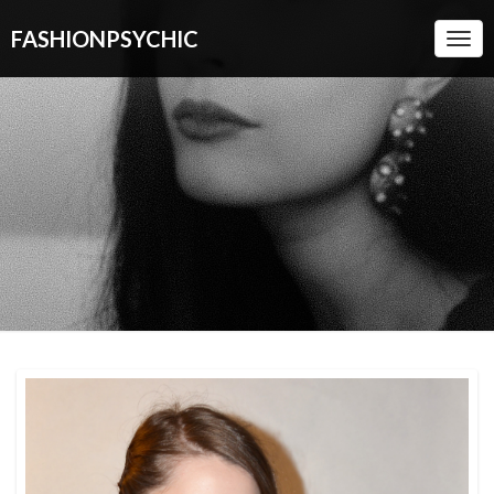
FASHIONPSYCHIC
Togg
Navi