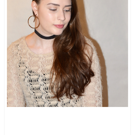
JEANS
&
SWEATER