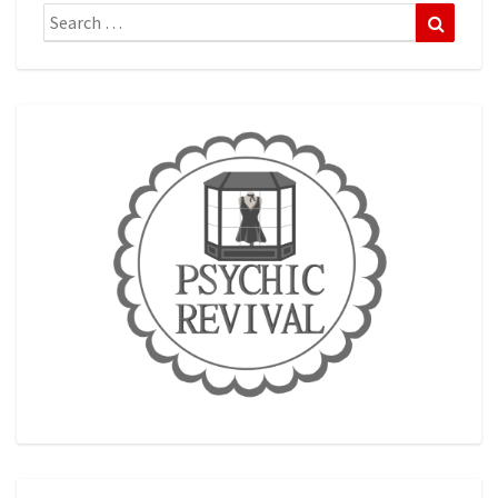
Search
Search
for: