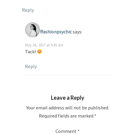
Reply
ffashionpsychic
says:
May 24, 2017 at 9:45 am
Tack!
Reply
Leave a Reply
Your email address will not be published.
Required fields are marked
*
Comment
*