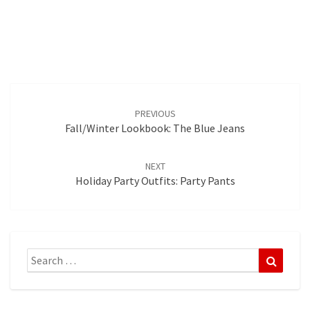
Post
navigation
PREVIOUS
Fall/Winter Lookbook: The Blue Jeans
NEXT
Holiday Party Outfits: Party Pants
Search
Search
for: