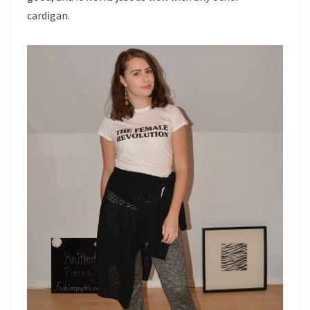
cardigan.