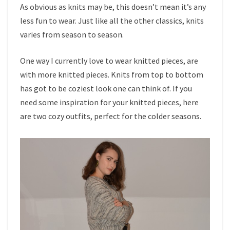
As obvious as knits may be, this doesn’t mean it’s any
less fun to wear. Just like all the other classics, knits
varies from season to season.
One way I currently love to wear knitted pieces, are
with more knitted pieces. Knits from top to bottom
has got to be coziest look one can think of. If you
need some inspiration for your knitted pieces, here
are two cozy outfits, perfect for the colder seasons.