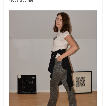
leopard pumps.