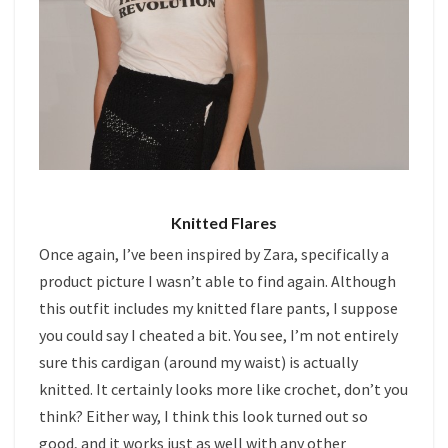
Knitted Flares
Once again, I’ve been inspired by Zara, specifically a
product picture I wasn’t able to find again. Although
this outfit includes my knitted flare pants, I suppose
you could say I cheated a bit. You see, I’m not entirely
sure this cardigan (around my waist) is actually
knitted. It certainly looks more like crochet, don’t you
think? Either way, I think this look turned out so
good, and it works just as well with any other