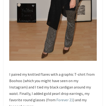
I paired my knitted flares with a graphic T-shirt from
Boohoo (which you might have seen on my
Instagram) and I tied my black cardigan around my
waist. Finally, I added gold pearl drop earrings, my
favorite round glasses (from
Forever 21
) and my