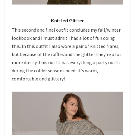
Knitted Glitter
This second and final outfit concludes my fall/winter
lookbook and I must admit I had a lot of fun doing
this. In this outfit I also wore a pair of knitted flares,
but because of the ruffles and the glitter they’re a lot
more dressy. This outfit has everything a party outfit
during the colder seasons need; It’s warm,
comfortable and glittery!