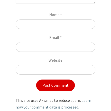
Name
*
Email
*
Website
This site uses Akismet to reduce spam.
Learn
how your comment data is processed.