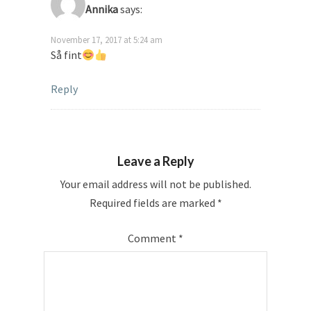
Annika
says:
November 17, 2017 at 5:24 am
Så fint
Reply
Leave a Reply
Your email address will not be published.
Required fields are marked
*
Comment
*