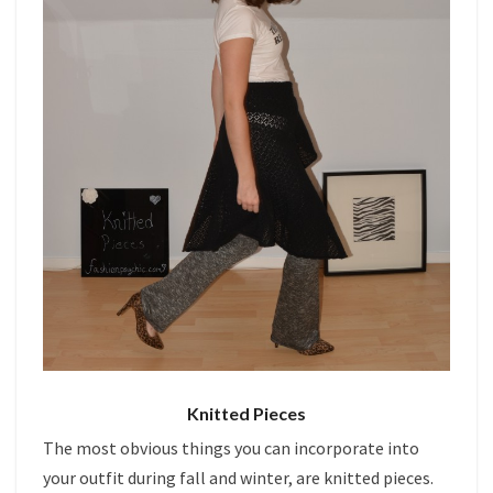
Knitted Pieces
The most obvious things you can incorporate into
your outfit during fall and winter, are knitted pieces.