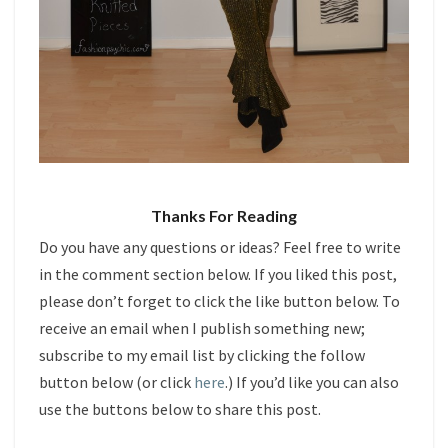
Thanks For Reading
Do you have any questions or ideas? Feel free to write
in the comment section below. If you liked this post,
please don’t forget to click the like button below. To
receive an email when I publish something new;
subscribe to my email list by clicking the follow
button below (or click
here
.) If you’d like you can also
use the buttons below to share this post.