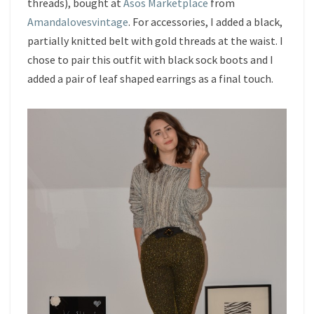
threads), bought at
Asos Marketplace
from
Amandalovesvintage
. For accessories, I added a black,
partially knitted belt with gold threads at the waist. I
chose to pair this outfit with black sock boots and I
added a pair of leaf shaped earrings as a final touch.