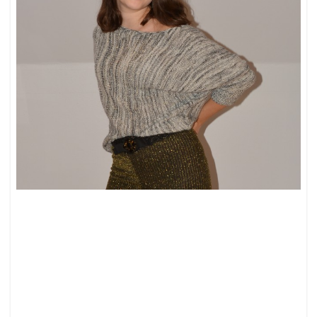
FALL/WINTER
LOOKBOOK:
ALL
ABOUT
KNITTED
PIECES