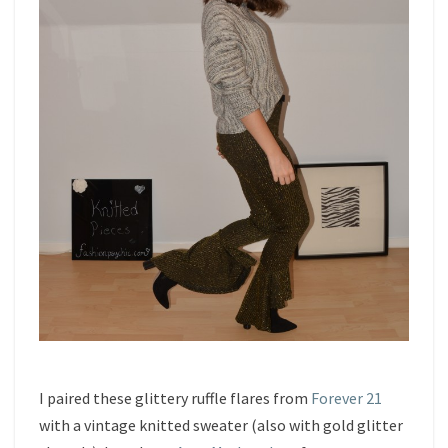
I paired these glittery ruffle flares from
Forever 21
with a vintage knitted sweater (also with gold glitter