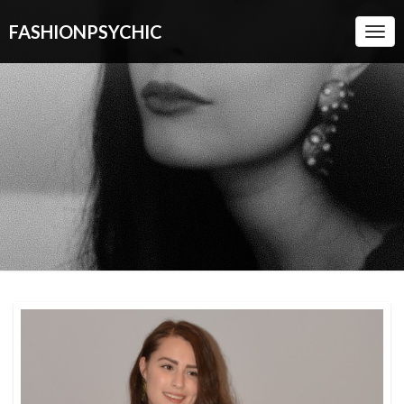
FASHIONPSYCHIC
Togg
Navi