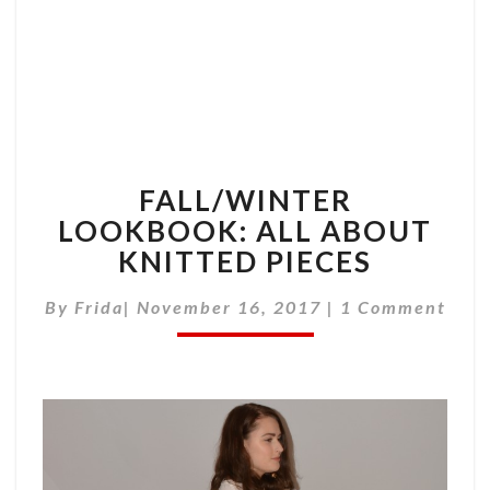
FALL/WINTER
LOOKBOOK: ALL ABOUT
KNITTED PIECES
Comments
By
Frida
|
November 16, 2017
|
1 Comment