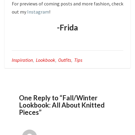
For previews of coming posts and more fashion, check
out my
Instagram
!
-Frida
Inspiration
,
Lookbook
,
Outfits
,
Tips
One Reply to “Fall/Winter
Lookbook: All About Knitted
Pieces”