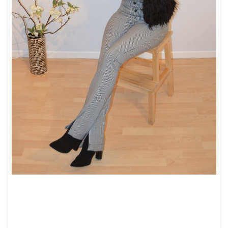
UPDATED
CLASSICS:
PEARLS