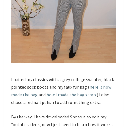
I paired my classics with a grey college sweater, black
pointed sock boots and my faux fur bag (
here is how I
made the bag
and
how I made the bag strap
.) I also
chose a red nail polish to add something extra.
By the way, I have downloaded Shotcut to edit my
Youtube videos, now I just need to learn how it works.