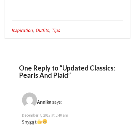
Inspiration
,
Outfits
,
Tips
One Reply to “Updated Classics:
Pearls And Plaid”
Annika
says:
December 7, 2017 at 5:40 am
Snyggt