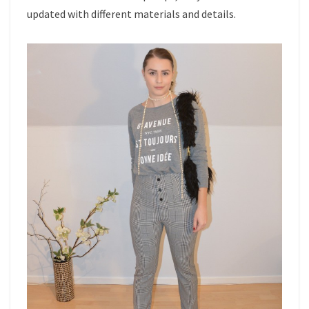
updated with different materials and details.