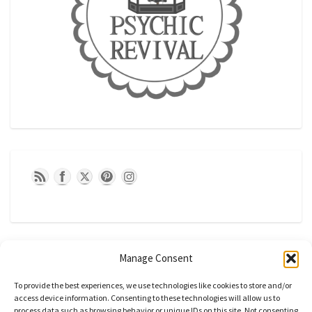
Manage Consent
To provide the best experiences, we use technologies like cookies to store and/or
access device information. Consenting to these technologies will allow us to
process data such as browsing behavior or unique IDs on this site. Not consenting