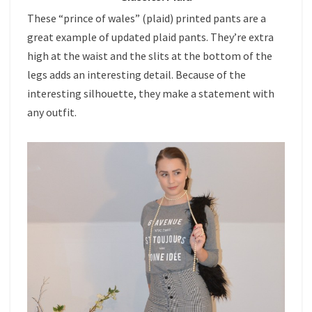
These “prince of wales” (plaid) printed pants are a
great example of updated plaid pants. They’re extra
high at the waist and the slits at the bottom of the
legs adds an interesting detail. Because of the
interesting silhouette, they make a statement with
any outfit.