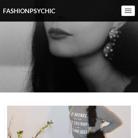
FASHIONPSYCHIC
Togg
Navi