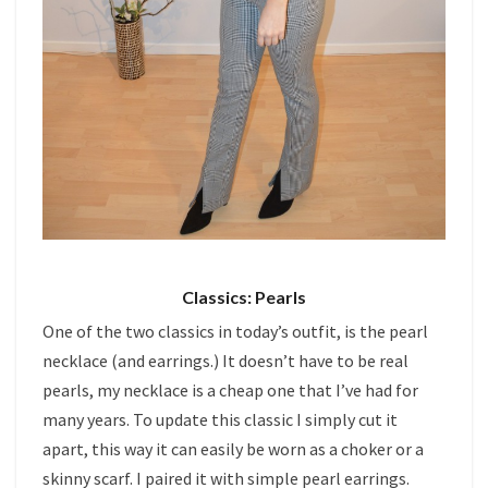
Classics: Pearls
One of the two classics in today’s outfit, is the pearl
necklace (and earrings.) It doesn’t have to be real
pearls, my necklace is a cheap one that I’ve had for
many years. To update this classic I simply cut it
apart, this way it can easily be worn as a choker or a
skinny scarf. I paired it with simple pearl earrings.