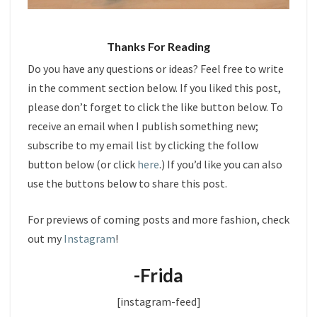
Thanks For Reading
Do you have any questions or ideas? Feel free to write
in the comment section below. If you liked this post,
please don’t forget to click the like button below. To
receive an email when I publish something new;
subscribe to my email list by clicking the follow
button below (or click
here
.) If you’d like you can also
use the buttons below to share this post.
For previews of coming posts and more fashion, check
out my
Instagram
!
-Frida
[instagram-feed]