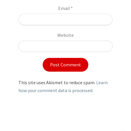
Email
*
Website
This site uses Akismet to reduce spam.
Learn
how your comment data is processed.