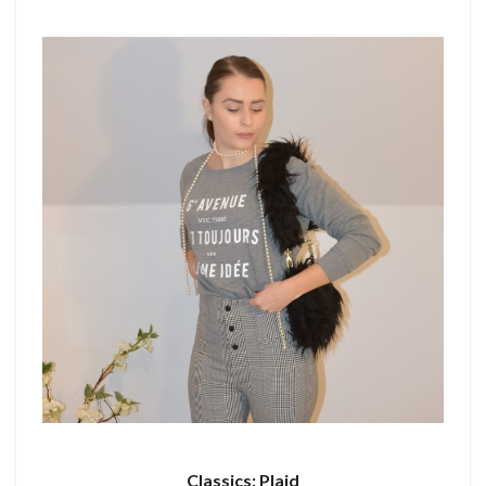
Classics: Plaid