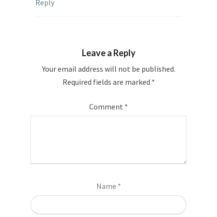
Reply
Leave a Reply
Your email address will not be published.
Required fields are marked
*
Comment
*
Name
*