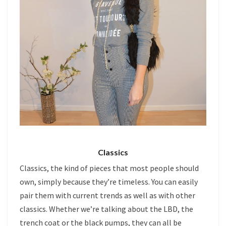
Classics
Classics, the kind of pieces that most people should
own, simply because they’re timeless. You can easily
pair them with current trends as well as with other
classics. Whether we’re talking about the LBD, the
trench coat or the black pumps, they can all be