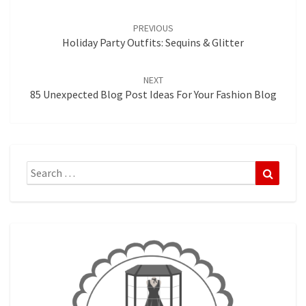
Post
navigation
PREVIOUS
Holiday Party Outfits: Sequins & Glitter
NEXT
85 Unexpected Blog Post Ideas For Your Fashion Blog
Search
Search
for: