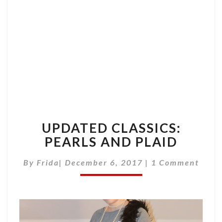
AND
PLAID
UPDATED CLASSICS:
PEARLS AND PLAID
Comments
By
Frida
|
December 6, 2017
|
1 Comment