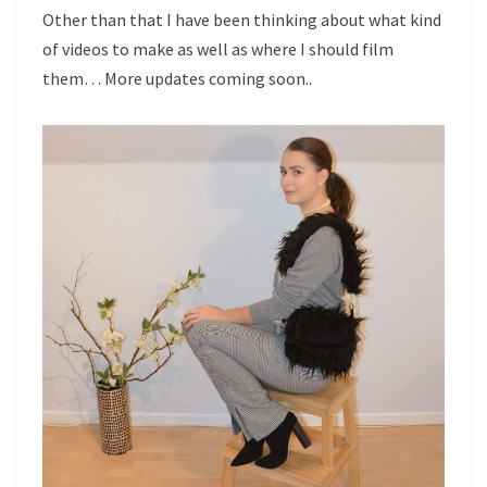
Other than that I have been thinking about what kind
of videos to make as well as where I should film
them… More updates coming soon..