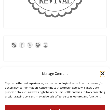
Manage Consent
To provide the best experiences, we use technologies like cookies to store and/or
access device information. Consenting to these technologies will allow us to
process data such as browsing behavior or unique IDs on this site. Not consenting
or withdrawing consent, may adversely affect certain features and functions.
CATEGORIES