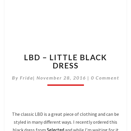
LBD – LITTLE BLACK
DRESS
Comments
By
Frida
|
November 28, 2016
|
0 Comment
The classic LBD is a great piece of clothing and can be
styled in many different ways. I recently ordered this
black dress from
Selected
and while I’m waiting for it