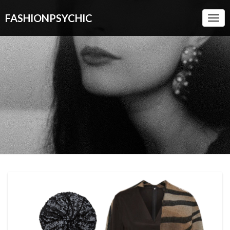
FASHIONPSYCHIC
Togg
Navi