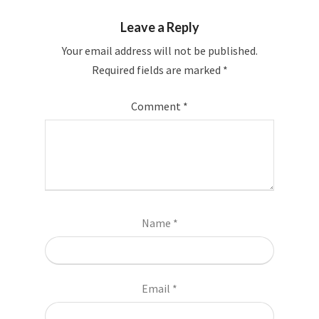
Leave a Reply
Your email address will not be published.
Required fields are marked
*
Comment
*
Name
*
Email
*