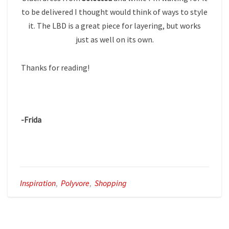
to be delivered I thought would think of ways to style
it. The LBD is a great piece for layering, but works
just as well on its own.
Thanks for reading!
-Frida
Inspiration
,
Polyvore
,
Shopping