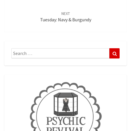
NEXT
Tuesday: Navy & Burgundy
Search
Search
for: