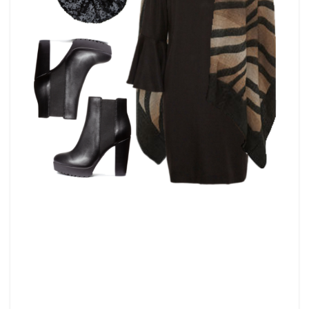
LBD
–
LITTLE
BLACK
DRESS