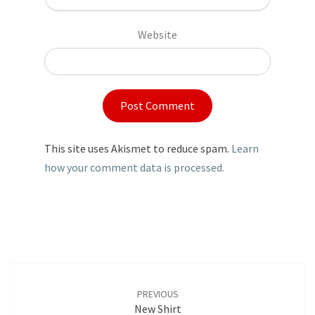
Website
This site uses Akismet to reduce spam.
Learn
how your comment data is processed.
Post
navigation
PREVIOUS
New Shirt