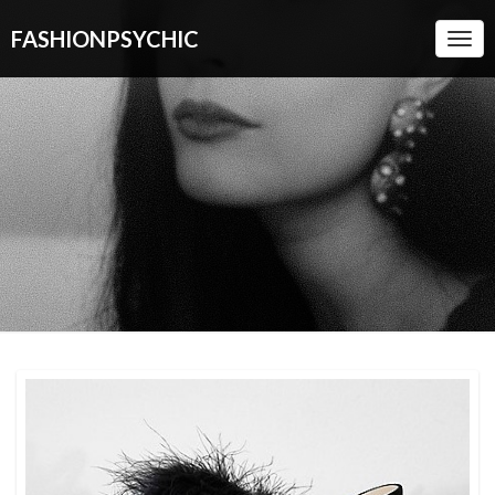
FASHIONPSYCHIC
Togg
Navi