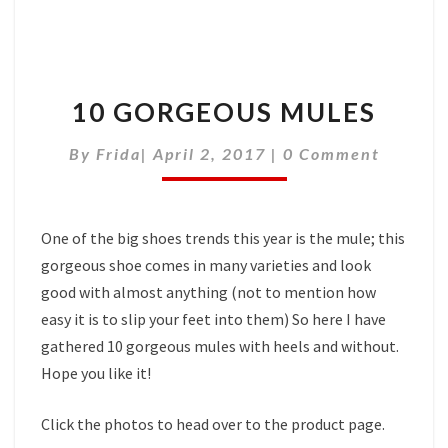
10 GORGEOUS MULES
Comments
By
Frida
|
April 2, 2017
|
0 Comment
One of the big shoes trends this year is the mule; this
gorgeous shoe comes in many varieties and look
good with almost anything (not to mention how
easy it is to slip your feet into them) So here I have
gathered 10 gorgeous mules with heels and without.
Hope you like it!
Click the photos to head over to the product page.