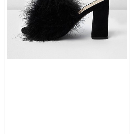
10
GORGEOUS
MULES