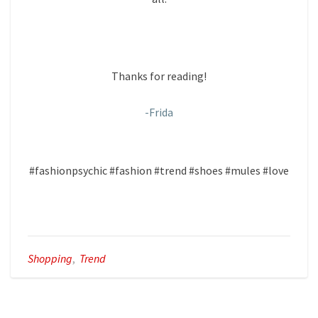
Thanks for reading!
-Frida
#fashionpsychic #fashion #trend #shoes #mules #love
Shopping
,
Trend