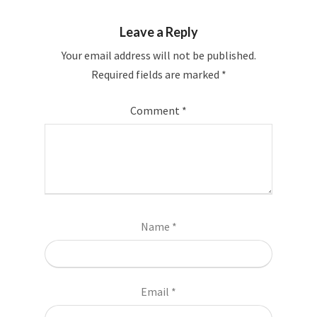
Leave a Reply
Your email address will not be published.
Required fields are marked
*
Comment
*
Name
*
Email
*