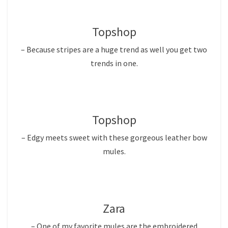
Topshop
– Because stripes are a huge trend as well you get two
trends in one.
Topshop
– Edgy meets sweet with these gorgeous leather bow
mules.
Zara
– One of my favorite mules are the embroidered