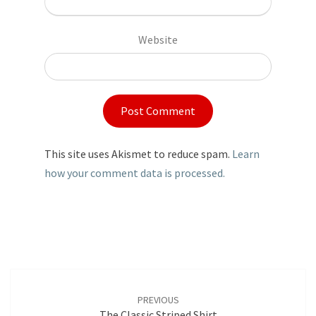
Website
This site uses Akismet to reduce spam.
Learn
how your comment data is processed.
Post
navigation
PREVIOUS
The Classic Striped Shirt