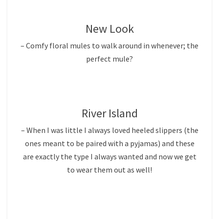
New Look
– Comfy floral mules to walk around in whenever; the
perfect mule?
River Island
– When I was little I always loved heeled slippers (the
ones meant to be paired with a pyjamas) and these
are exactly the type I always wanted and now we get
to wear them out as well!