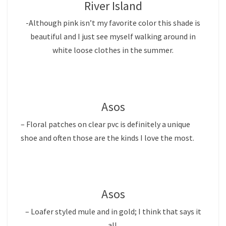
River Island
-Although pink isn’t my favorite color this shade is
beautiful and I just see myself walking around in
white loose clothes in the summer.
Asos
– Floral patches on clear pvc is definitely a unique
shoe and often those are the kinds I love the most.
Asos
– Loafer styled mule and in gold; I think that says it
all.