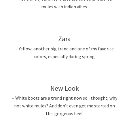
mules with indian vibes.
Zara
– Yellow; another big trend and one of my favorite
colors, especially during spring.
New Look
– White boots are a trend right now so I thought; why
not white mules? And don’t even get me started on
this gorgeous heel.