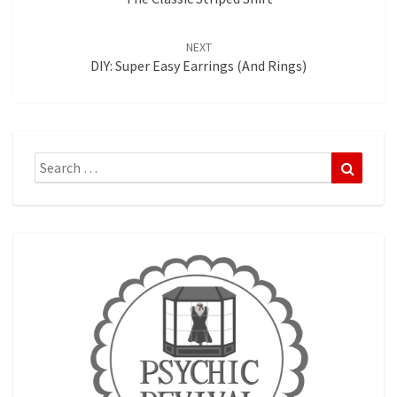
NEXT
DIY: Super Easy Earrings (and Rings)
Search
Search
for: