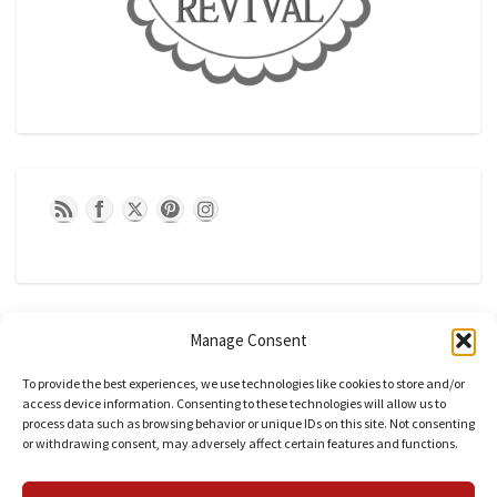
Manage Consent
To provide the best experiences, we use technologies like cookies to store and/or
access device information. Consenting to these technologies will allow us to
process data such as browsing behavior or unique IDs on this site. Not consenting
or withdrawing consent, may adversely affect certain features and functions.
CATEGORIES