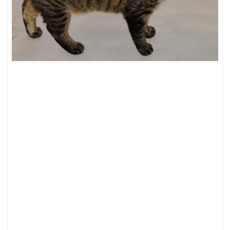
PUT
A
BELT
ON
IT