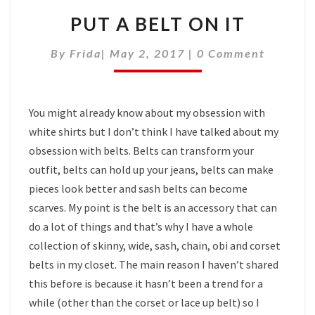
PUT A BELT ON IT
Comments
By
Frida
|
May 2, 2017
|
0 Comment
You might already know about my obsession with
white shirts but I don’t think I have talked about my
obsession with belts. Belts can transform your
outfit, belts can hold up your jeans, belts can make
pieces look better and sash belts can become
scarves. My point is the belt is an accessory that can
do a lot of things and that’s why I have a whole
collection of skinny, wide, sash, chain, obi and corset
belts in my closet. The main reason I haven’t shared
this before is because it hasn’t been a trend for a
while (other than the corset or lace up belt) so I