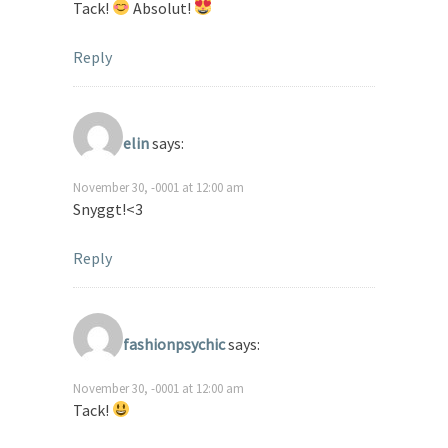
Tack!
Absolut!
Reply
elin
says:
November 30, -0001 at 12:00 am
Snyggt!<3
Reply
fashionpsychic
says:
November 30, -0001 at 12:00 am
Tack!