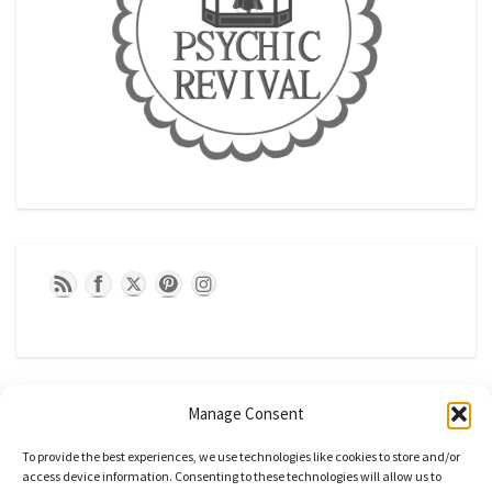
Manage Consent
To provide the best experiences, we use technologies like cookies to store and/or
access device information. Consenting to these technologies will allow us to