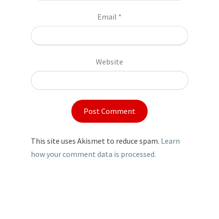
Email
*
Website
This site uses Akismet to reduce spam.
Learn
how your comment data is processed.