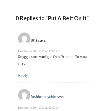
0 Replies to “Put A Belt On It”
Ulla
says:
November 30, -0001 at 12:00 am
Snyggt som vanligt! Och Prinsen får vara
med!!!
Reply
fashionpsychic
says:
November 30, -0001 at 12:00 am