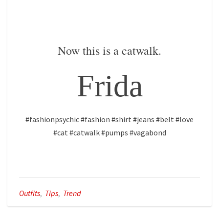
Now this is a catwalk.
Frida
#fashionpsychic #fashion #shirt #jeans #belt #love
#cat #catwalk #pumps #vagabond
Outfits
,
Tips
,
Trend