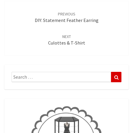
Post
navigation
PREVIOUS
DIY: Statement Feather Earring
NEXT
Culottes & T-Shirt
Search
Search
for: