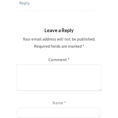
Reply
Leave a Reply
Your email address will not be published.
Required fields are marked
*
Comment
*
Name
*