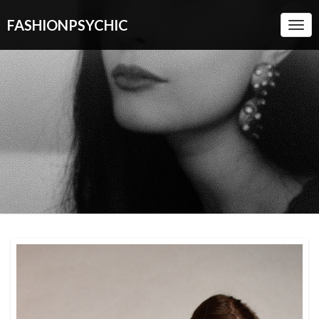
FASHIONPSYCHIC
Togg
Navi