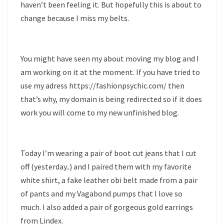
haven’t been feeling it. But hopefully this is about to
change because I miss my belts.
You might have seen my about moving my blog and I
am working on it at the moment. If you have tried to
use my adress https://fashionpsychic.com/ then
that’s why, my domain is being redirected so if it does
work you will come to my new unfinished blog.
Today I’m wearing a pair of boot cut jeans that I cut
off (yesterday..) and I paired them with my favorite
white shirt, a fake leather obi belt made from a pair
of pants and my Vagabond pumps that I love so
much. I also added a pair of gorgeous gold earrings
from Lindex.