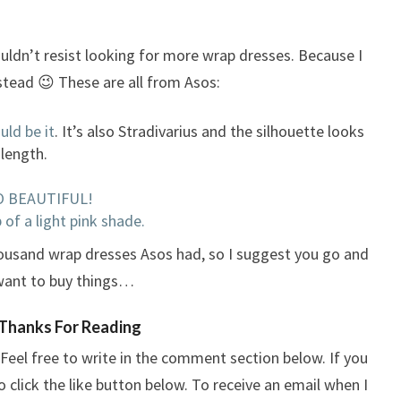
ouldn’t resist looking for more wrap dresses. Because I
stead 😉 These are all from Asos:
uld be it
. It’s also Stradivarius and the silhouette looks
 length.
 SO BEAUTIFUL!
 of a light pink shade.
housand wrap dresses Asos had, so I suggest you go and
l want to buy things…
Thanks For Reading
Feel free to write in the comment section below. If you
o click the like button below. To receive an email when I