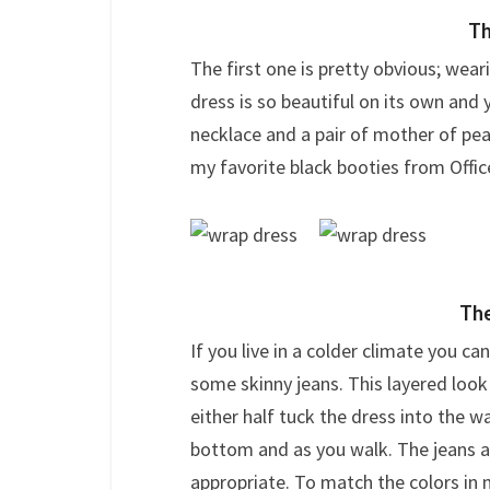
Th
The first one is pretty obvious; wear
dress is so beautiful on its own and
necklace and a pair of mother of pe
my favorite black booties from Offic
The
If you live in a colder climate you ca
some skinny jeans. This layered look
either half tuck the dress into the w
bottom and as you walk. The jeans a
appropriate. To match the colors in 