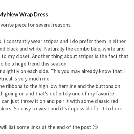
My New Wrap Dress
vorite piece for several reasons.
ipes. I constantly wear stripes and I do prefer them in either
and black and white. Naturally the combo blue, white and
o my closet. Another thing about stripes is the fact that
to be a huge trend this season.
er slightly on each side. This you may already know that I
rical is very much me.
the ribbons to the high low hemline and the buttons on
ch going on and that’s definitely one of my favorite
u can just throw it on and pair it with some classic red
ers. So easy to wear and it’s impossible for it to look
will list some links at the end of the post 😉