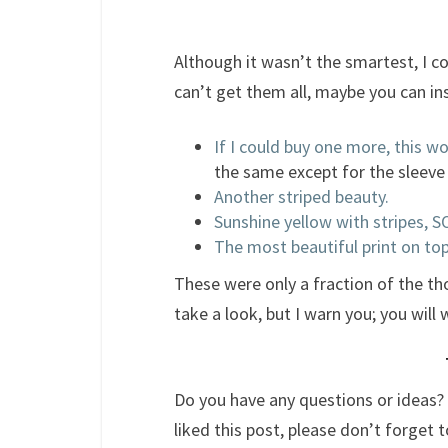
Although it wasn’t the smartest, I c
can’t get them all, maybe you can in
If I could buy one more, this wo
the same except for the sleeve
Another striped beauty.
Sunshine yellow with stripes,
The most beautiful print on top
These were only a fraction of the t
take a look, but I warn you; you wil
Do you have any questions or ideas? 
liked this post, please don’t forget t