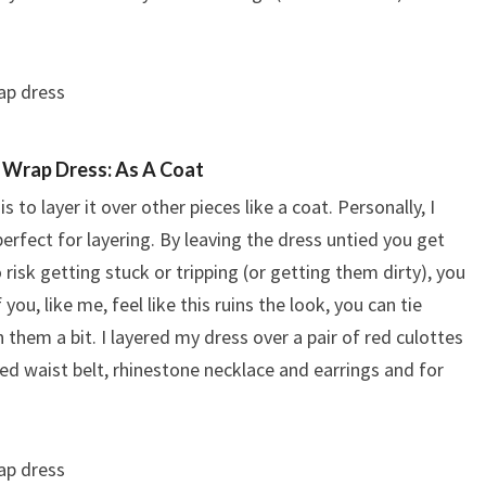
 Wrap Dress: As A Coat
to layer it over other pieces like a coat. Personally, I
erfect for layering. By leaving the dress untied you get
 risk getting stuck or tripping (or getting them dirty), you
 you, like me, feel like this ruins the look, you can tie
them a bit. I layered my dress over a pair of red culottes
red waist belt, rhinestone necklace and earrings and for