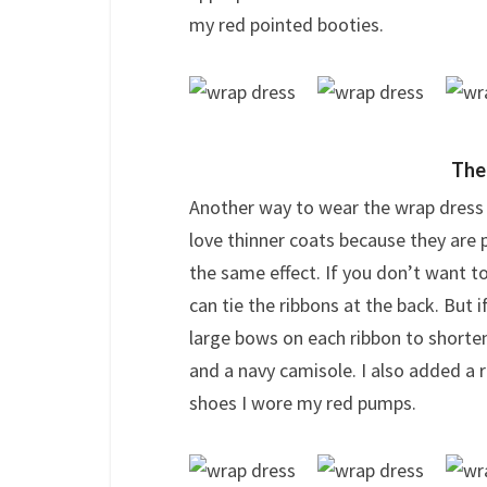
my red pointed booties.
The
Another way to wear the wrap dress is 
love thinner coats because they are p
the same effect. If you don’t want to
can tie the ribbons at the back. But if
large bows on each ribbon to shorten 
and a navy camisole. I also added a 
shoes I wore my red pumps.