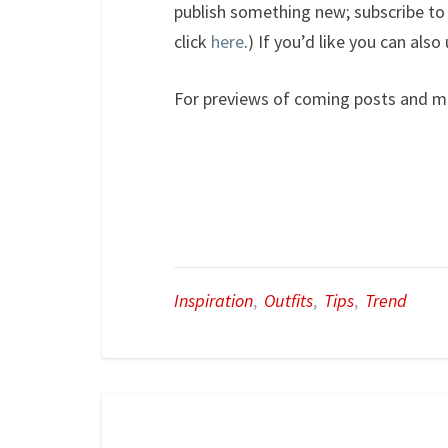
publish something new; subscribe to 
click
here
.) If you’d like you can als
For previews of coming posts and m
Inspiration
,
Outfits
,
Tips
,
Trend