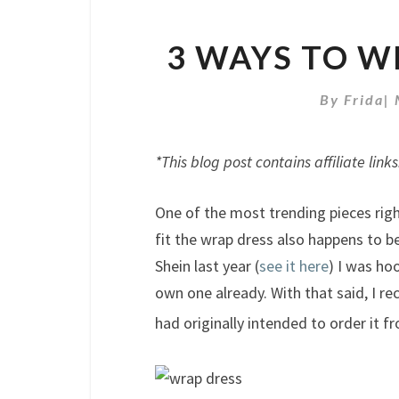
3 WAYS TO W
By
Frida
|
*This blog post contains affiliate links
One of the most trending pieces right
fit the wrap dress also happens to be
Shein last year (
see it here
) I was ho
own one already. With that said, I r
had originally intended to order it 