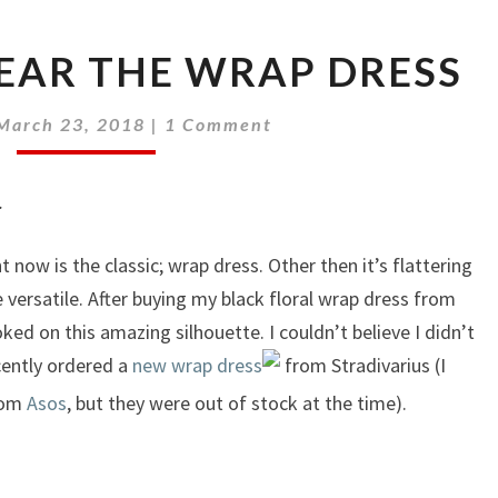
EAR THE WRAP DRESS
Comments
March 23, 2018
|
1 Comment
.
 now is the classic; wrap dress. Other then it’s flattering
 versatile. After buying my black floral wrap dress from
oked on this amazing silhouette. I couldn’t believe I didn’t
ecently ordered a
new wrap dress
from Stradivarius (I
from
Asos
, but they were out of stock at the time).