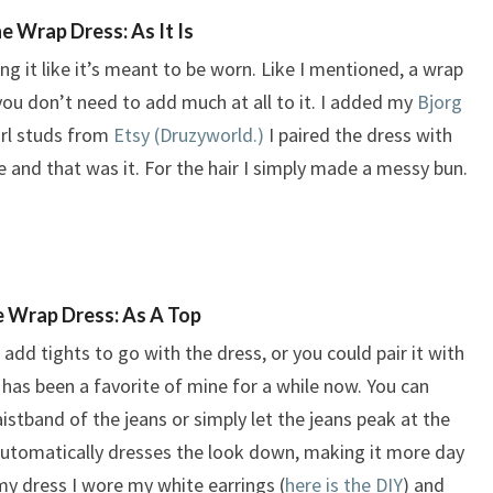
e Wrap Dress: As It Is
ing it like it’s meant to be worn. Like I mentioned, a wrap
 you don’t need to add much at all to it. I added my
Bjorg
arl studs from
Etsy (Druzyworld.)
I paired the dress with
e and that was it. For the hair I simply made a messy bun.
 Wrap Dress: As A Top
n add tights to go with the dress, or you could pair it with
 has been a favorite of mine for a while now. You can
aistband of the jeans or simply let the jeans peak at the
utomatically dresses the look down, making it more day
my dress I wore my white earrings (
here is the DIY
) and