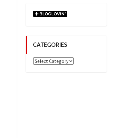
CATEGORIES
Categories