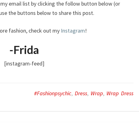
my email list by clicking the follow button below (or
o use the buttons below to share this post.
ore fashion, check out my
Instagram
!
-Frida
[instagram-feed]
#fashionpsychic
,
Dress
,
Wrap
,
Wrap Dress