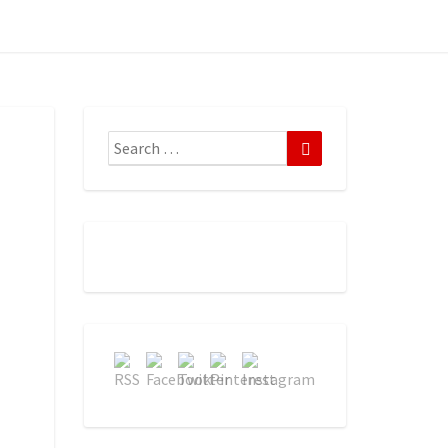
Search
Search
for: