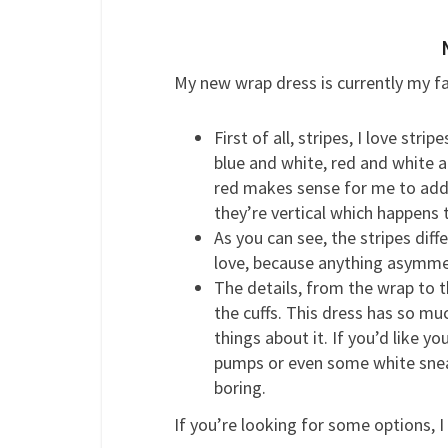
My new wrap dress is currently my fa
First of all, stripes, I love str
blue and white, red and white 
red makes sense for me to add t
they’re vertical which happens 
As you can see, the stripes diff
love, because anything asymmet
The details, from the wrap to 
the cuffs. This dress has so mu
things about it. If you’d like yo
pumps or even some white sneak
boring.
If you’re looking for some options, I 