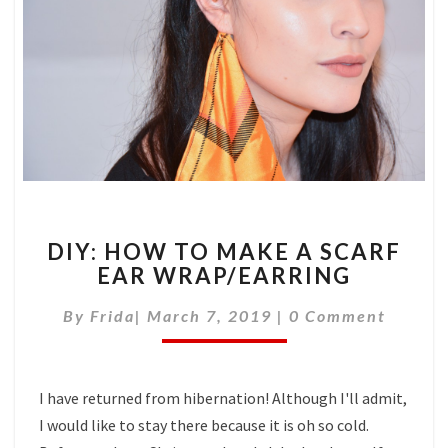
DIY:
DIY: HOW TO MAKE A SCARF
HOW
EAR WRAP/EARRING
TO
MAKE
Comments
By
Frida
|
March 7, 2019
|
0 Comment
A
SCARF
EAR
WRAP/EARRING
I have returned from hibernation! Although I'll admit,
I would like to stay there because it is oh so cold.