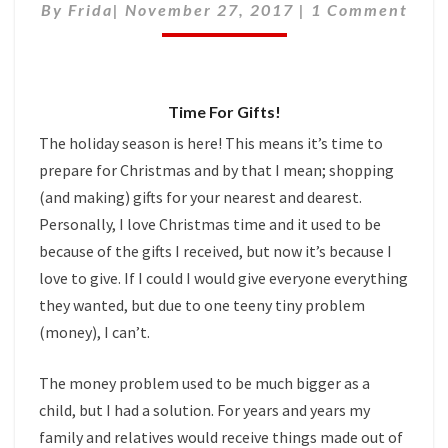
Comments
By
Frida
|
November 27, 2017
TO
|
1 Comment
KEEP
FOR
YOURSELF
Time For Gifts!
The holiday season is here! This means it’s time to
prepare for Christmas and by that I mean; shopping
(and making) gifts for your nearest and dearest.
Personally, I love Christmas time and it used to be
because of the gifts I received, but now it’s because I
love to give. If I could I would give everyone everything
they wanted, but due to one teeny tiny problem
(money), I can’t.
The money problem used to be much bigger as a
child, but I had a solution. For years and years my
family and relatives would receive things made out of