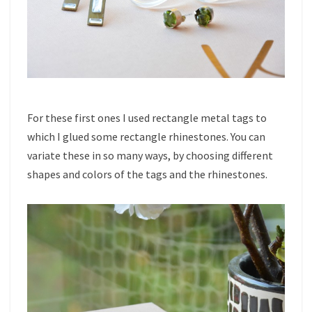
For these first ones I used rectangle metal tags to
which I glued some rectangle rhinestones. You can
variate these in so many ways, by choosing different
shapes and colors of the tags and the rhinestones.