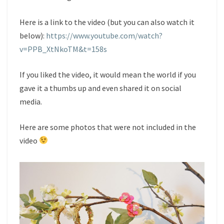
Here is a link to the video (but you can also watch it
below):
https://www.youtube.com/watch?
v=PPB_XtNkoTM&t=158s
If you liked the video, it would mean the world if you
gave it a thumbs up and even shared it on social
media.
Here are some photos that were not included in the
video