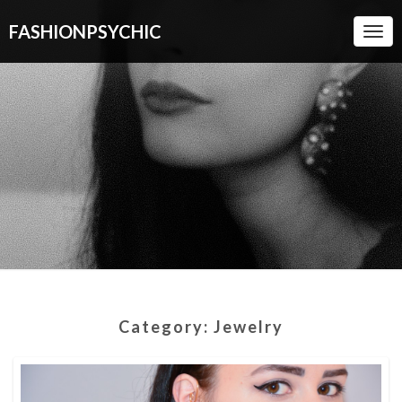
FASHIONPSYCHIC
Togg
Navi
Category:
Jewelry