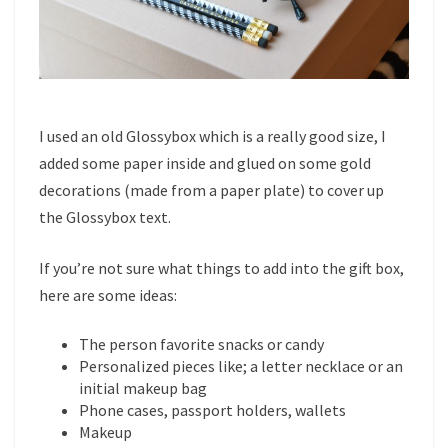
I used an old Glossybox which is a really good size, I
added some paper inside and glued on some gold
decorations (made from a paper plate) to cover up
the Glossybox text.
If you’re not sure what things to add into the gift box,
here are some ideas:
The person favorite snacks or candy
Personalized pieces like; a letter necklace or an
initial makeup bag
Phone cases, passport holders, wallets
Makeup