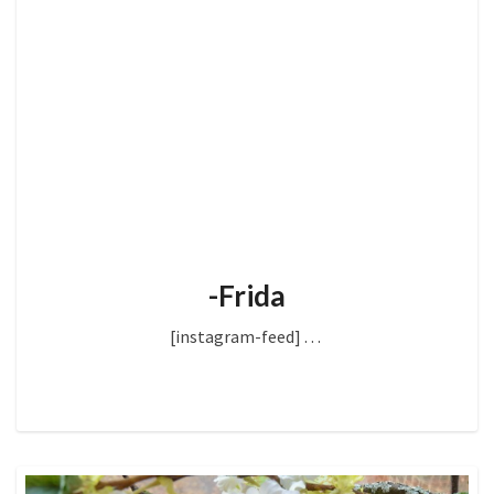
-Frida
[instagram-feed]
. . .