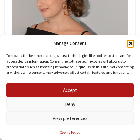
Manage Consent
To provide the best experiences, we use technologies like cookies to store and/or
access device information. Consenting to these technologies will allow us to
process data such as browsing behavior or unique IDs on this site. Not consenting
or withdrawing consent, may adversely affect certain features and functions.
I have been seeing a lot of different jewelry recently
with abstract shapes. I’m sure you have noticed
Accept
earrings like
these
and
these
. They were harder to
make than I thought, but I’ll keep trying
For now
Deny
I’m sticking to more basic shapes, but all three are
View preferences
inspired by
Bjorg Jewelry
.
Cookie Policy
Making Wire Earrings