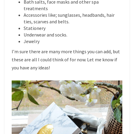
Bath salts, face masks and other spa
treatments
Accessories like; sunglasses, headbands, hair
ties, scarves and belts.
Stationery
Underwear and socks.
Jewelry
I’m sure there are many more things you can add, but
these are all I could think of for now. Let me know if
you have any ideas!