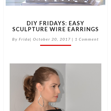
DIY
DIY FRIDAYS: EASY
FRIDAYS:
SCULPTURE WIRE EARRINGS
EASY
SCULPTURE
Comments
By
Frida
|
October 20, 2017
|
1 Comment
WIRE
EARRINGS