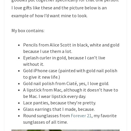
I love gifts like these and the picture below is an
example of how I’d want mine to look.
My box contains:
Pencils from Alice Scott in black, white and gold
because I use them a lot.
Eyelash curler in gold, because I can’t live
without it.
Gold iPhone case (painted with gold nail polish
to give it new life.)
Gold nail polish from Ciaté, yes, I love gold.
A lipstick from Mac, although it doesn’t have to
be Mac. I wear lipstick every day.
Lace panties, because they’re pretty.
Glass earrings that I made, because.
Round sunglasses from
Forever 21
, my favorite
sunglasses of all time.