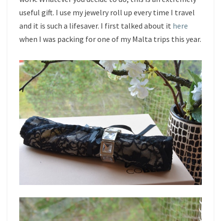
useful gift. I use my jewelry roll up every time I travel
and it is such a lifesaver. I first talked about it
here
when I was packing for one of my Malta trips this year.