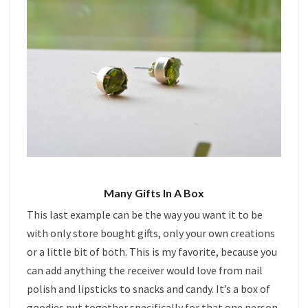
Many Gifts In A Box
This last example can be the way you want it to be
with only store bought gifts, only your own creations
or a little bit of both. This is my favorite, because you
can add anything the receiver would love from nail
polish and lipsticks to snacks and candy. It’s a box of
goodies put together specifically for that one person.