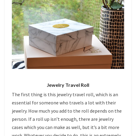
Jewelry Travel Roll
The first thing is this jewelry travel roll, which is an
essential for someone who travels a lot with their
jewelry. How much you add to the roll depends on the
person. If a roll up isn’t enough, there are jewelry
cases which you can make as well, but it’s a bit more
work. Whatever you decide to do, this is an extremely