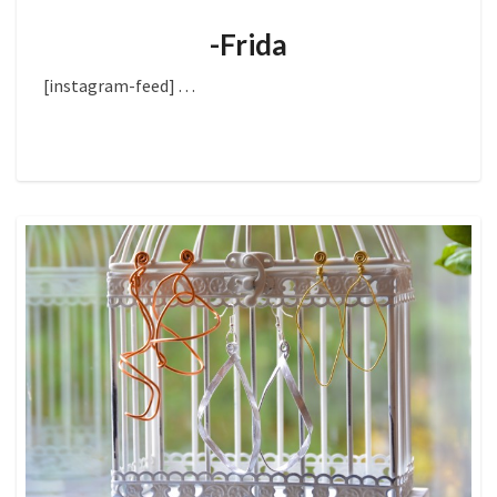
-Frida
[instagram-feed]
. . .