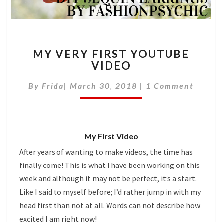
MY
MY VERY FIRST YOUTUBE
VERY
VIDEO
FIRST
YOUTUBE
Comments
By
Frida
|
March 30, 2018
|
1 Comment
VIDEO
My First Video
After years of wanting to make videos, the time has
finally come! This is what I have been working on this
week and although it may not be perfect, it’s a start.
Like I said to myself before; I’d rather jump in with my
head first than not at all. Words can not describe how
excited I am right now!