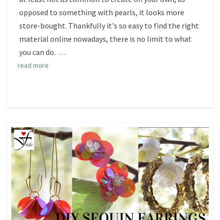
opposed to something with pearls, it looks more
store-bought. Thankfully it's so easy to find the right
material online nowadays, there is no limit to what
you can do.
. . .
read more