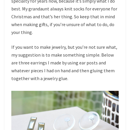
specialty for years now, because it’s simply what I do
best. My grandaunt always knit socks for everyone for
Christmas and that’s her thing. So keep that in mind
when making gifts, if you’re unsure of what to do, do
your thing.
If you want to make jewelry, but you’re not sure what,
my suggestion is to make something simple. Below
are three earrings I made by using ear posts and
whatever pieces I had on hand and then gluing them
together with a jewelry glue.