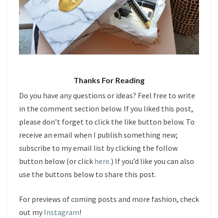
Thanks For Reading
Do you have any questions or ideas? Feel free to write
in the comment section below. If you liked this post,
please don’t forget to click the like button below. To
receive an email when I publish something new;
subscribe to my email list by clicking the follow
button below (or click
here
.) If you’d like you can also
use the buttons below to share this post.
For previews of coming posts and more fashion, check
out my
Instagram
!