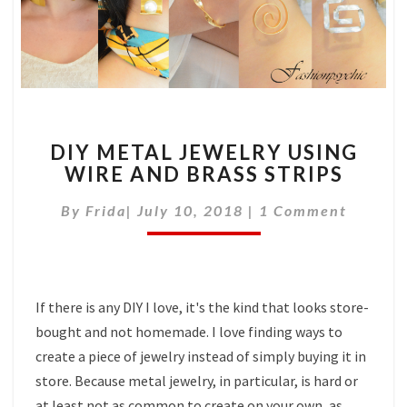
DIY
DIY METAL JEWELRY USING
METAL
WIRE AND BRASS STRIPS
JEWELRY
USING
Comments
By
Frida
|
July 10, 2018
|
1 Comment
WIRE
AND
BRASS
STRIPS
If there is any DIY I love, it's the kind that looks store-
bought and not homemade. I love finding ways to
create a piece of jewelry instead of simply buying it in
store. Because metal jewelry, in particular, is hard or
at least not as common to create on your own, as