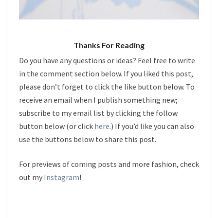
Thanks For Reading
Do you have any questions or ideas? Feel free to write
in the comment section below. If you liked this post,
please don’t forget to click the like button below. To
receive an email when I publish something new;
subscribe to my email list by clicking the follow
button below (or click
here
.) If you’d like you can also
use the buttons below to share this post.
For previews of coming posts and more fashion, check
out my
Instagram
!