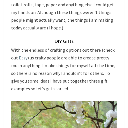
toilet rolls, tape, paper and anything else I could get
my hands on. Although these things weren’t things
people might actually want, the things I am making
today actually are (I hope.)
DIY Gifts
With the endless of crafting options out there (check
out
Etsy
) us crafty people are able to create pretty
much anything. I make things for myself all the time,
so there is no reason why I shouldn’t for others. To
give you some ideas I have put together three gift
examples so let’s get started.