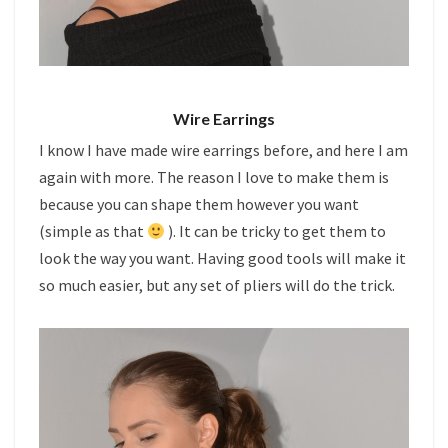
Wire Earrings
I know I have made wire earrings before, and here I am
again with more. The reason I love to make them is
because you can shape them however you want
(simple as that
). It can be tricky to get them to
look the way you want. Having good tools will make it
so much easier, but any set of pliers will do the trick.