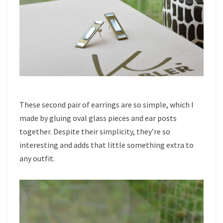
These second pair of earrings are so simple, which I
made by gluing oval glass pieces and ear posts
together. Despite their simplicity, they’re so
interesting and adds that little something extra to
any outfit.