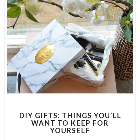
DIY
DIY GIFTS: THINGS YOU’LL
GIFTS:
WANT TO KEEP FOR
THINGS
YOURSELF
YOU’LL
WANT