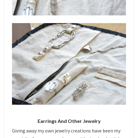
Earrings And Other Jewelry
Giving away my own jewelry creations have been my