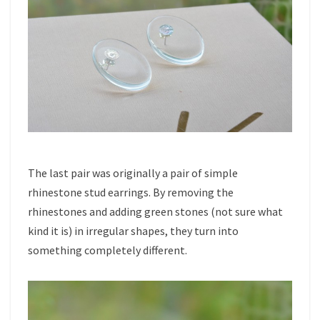
The last pair was originally a pair of simple
rhinestone stud earrings. By removing the
rhinestones and adding green stones (not sure what
kind it is) in irregular shapes, they turn into
something completely different.