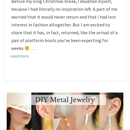
Before my long Christmas break, I doubted myself,
because I had literally no inspiration left. A part of me
worried that it would never return and that I had lost
interest in fashion altogether. But I am excited to
share that it has, in fact, returned, like the arrival of a
pair of platform boots you've been expecting for
weeks
.
. . .
read more