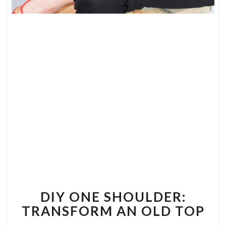
DIY
ONE
SHOULDER:
TRANSFORM
AN
OLD
TOP
DIY ONE SHOULDER:
TRANSFORM AN OLD TOP