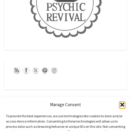
Manage Consent
To provide the best experiences, we use technologies like cookies to store and/or
access device information. Consenting to these technologies will allow us to
process data such as browsing behavior or unique IDs on this site. Not consenting