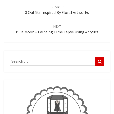
navigation
PREVIOUS
3 Outfits Inspired By Floral Artworks
NEXT
Blue Moon – Painting Time Lapse Using Acrylics
Search
Search
for: