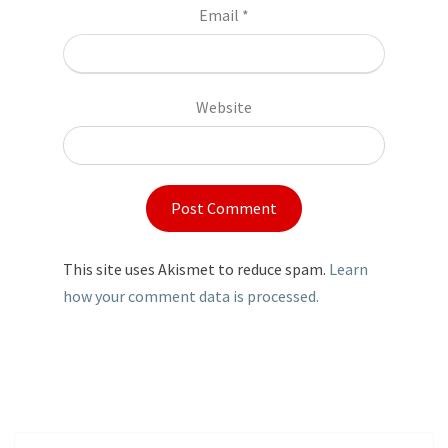
Email
*
Website
This site uses Akismet to reduce spam.
Learn
how your comment data is processed.
Post