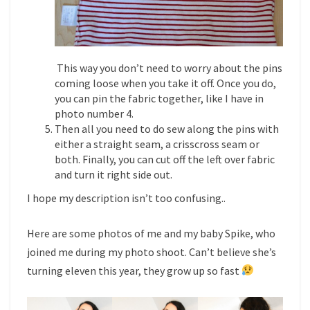
This way you don’t need to worry about the pins
coming loose when you take it off. Once you do,
you can pin the fabric together, like I have in
photo number 4.
Then all you need to do sew along the pins with
either a straight seam, a crisscross seam or
both. Finally, you can cut off the left over fabric
and turn it right side out.
I hope my description isn’t too confusing..
Here are some photos of me and my baby Spike, who
joined me during my photo shoot. Can’t believe she’s
turning eleven this year, they grow up so fast