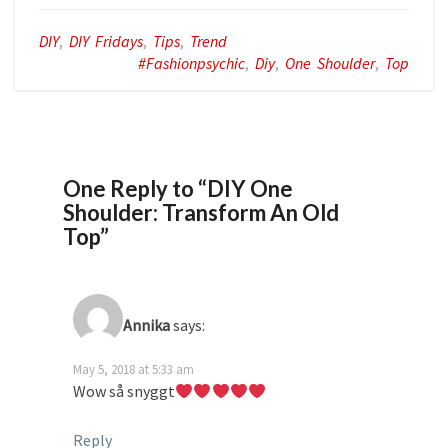
DIY
,
DIY Fridays
,
Tips
,
Trend
#fashionpsychic
,
Diy
,
One Shoulder
,
Top
One Reply to “DIY One
Shoulder: Transform An Old
Top”
Annika
says:
May 5, 2018 at 5:33 am
Wow så snyggt
Reply