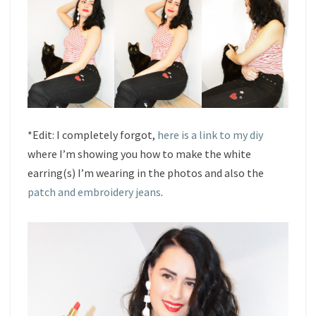
*Edit: I completely forgot,
here is a link to my diy
where I’m showing you how to make the white
earring(s) I’m wearing in the photos and also the
patch and embroidery jeans
.