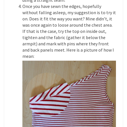
Once you have sewn the edges, hopefully
without falling asleep, my suggestion is to try it
on. Does it fit the way you want? Mine didn’t, it
was once again to loose around the chest area.
If that is the case, try the top on inside out,
tighten and the fabric (gather it below the
armpit) and mark with pins where they front
and back panels meet. Here is a picture of how I
mean: