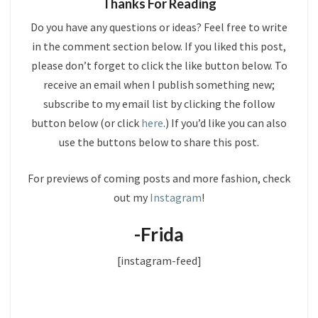
Thanks For Reading
Do you have any questions or ideas? Feel free to write
in the comment section below. If you liked this post,
please don’t forget to click the like button below. To
receive an email when I publish something new;
subscribe to my email list by clicking the follow
button below (or click
here
.) If you’d like you can also
use the buttons below to share this post.
For previews of coming posts and more fashion, check
out my
Instagram
!
-Frida
[instagram-feed]