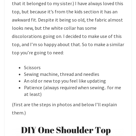
that it belonged to my sister.) I have always loved this
top, but because it’s from the kids section it has an
awkward fit. Despite it being so old, the fabric almost
looks new, but the white collar has some
discolorations going on. I decided to make use of this
top, and I’m so happy about that. So to make a similar
top you’re going to need:
Scissors
Sewing machine, thread and needles
An old or new top you feel like updating
Patience (always required when sewing.. for me
at least)
(first are the steps in photos and below I’ll explain
them.)