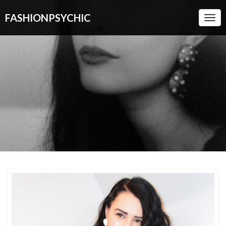
FASHIONPSYCHIC
Togg
Navi