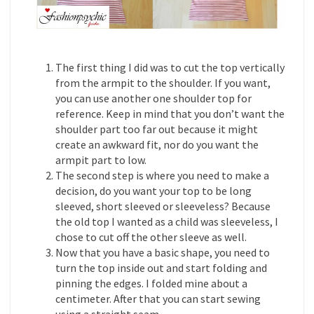
The first thing I did was to cut the top vertically
from the armpit to the shoulder. If you want,
you can use another one shoulder top for
reference. Keep in mind that you don’t want the
shoulder part too far out because it might
create an awkward fit, nor do you want the
armpit part to low.
The second step is where you need to make a
decision, do you want your top to be long
sleeved, short sleeved or sleeveless? Because
the old top I wanted as a child was sleeveless, I
chose to cut off the other sleeve as well.
Now that you have a basic shape, you need to
turn the top inside out and start folding and
pinning the edges. I folded mine about a
centimeter. After that you can start sewing
using a straight seam.