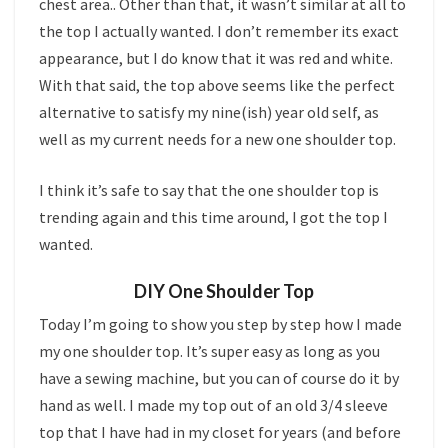
chest area.. Other than that, it wasn’t similar at all to
the top I actually wanted. I don’t remember its exact
appearance, but I do know that it was red and white.
With that said, the top above seems like the perfect
alternative to satisfy my nine(ish) year old self, as
well as my current needs for a new one shoulder top.
I think it’s safe to say that the one shoulder top is
trending again and this time around, I got the top I
wanted.
DIY One Shoulder Top
Today I’m going to show you step by step how I made
my one shoulder top. It’s super easy as long as you
have a sewing machine, but you can of course do it by
hand as well. I made my top out of an old 3/4 sleeve
top that I have had in my closet for years (and before