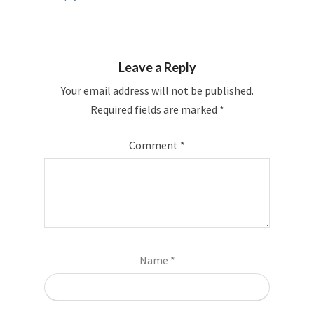
Leave a Reply
Your email address will not be published.
Required fields are marked
*
Comment
*
Name
*