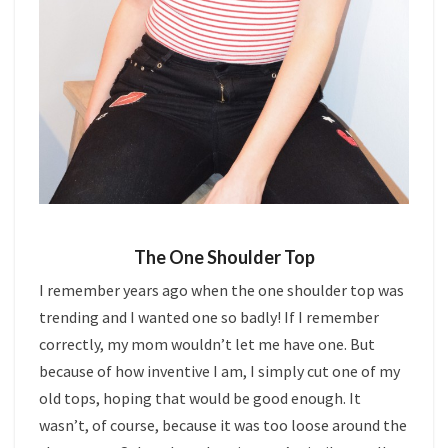
The One Shoulder Top
I remember years ago when the one shoulder top was
trending and I wanted one so badly! If I remember
correctly, my mom wouldn’t let me have one. But
because of how inventive I am, I simply cut one of my
old tops, hoping that would be good enough. It
wasn’t, of course, because it was too loose around the